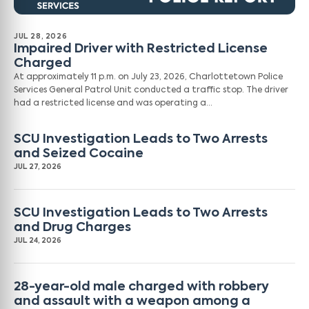
JUL 28, 2026
Impaired Driver with Restricted License
Charged
At approximately 11 p.m. on July 23, 2026, Charlottetown Police
Services General Patrol Unit conducted a traffic stop. The driver
had a restricted license and was operating a…
SCU Investigation Leads to Two Arrests
and Seized Cocaine
JUL 27, 2026
SCU Investigation Leads to Two Arrests
and Drug Charges
JUL 24, 2026
28-year-old male charged with robbery
and assault with a weapon among a