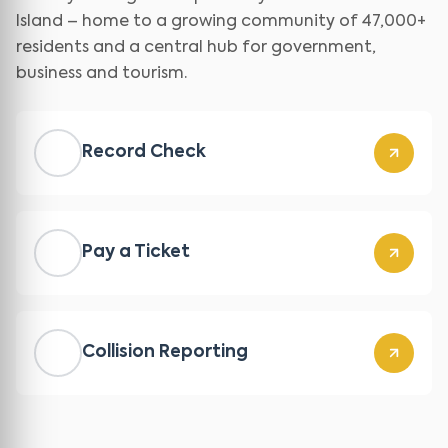
Island – home to a growing community of 47,000+
residents and a central hub for government,
business and tourism.
Record Check
Pay a Ticket
Collision Reporting