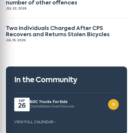
number of other offences
JUL 22, 2026
Two Individuals Charged After CPS
Recovers and Returns Stolen Bicycles
JUL 16, 2026
In the Community
SEP
BGC Trucks for Kids
26
Charlottetown Event Grounds
VIEW FULL CALENDAR ›