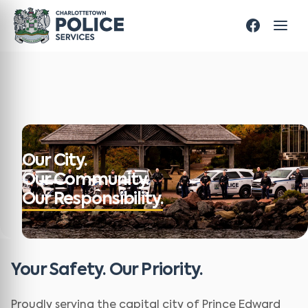
Our City.
Our Community.
Our Responsibility.
Your Safety. Our Priority.
Proudly serving the capital city of Prince Edward