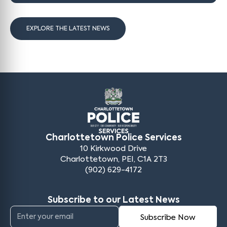
EXPLORE THE LATEST NEWS
Charlottetown Police Services
10 Kirkwood Drive
Charlottetown, PEI, C1A 2T3
(902) 629-4172
Subscribe to our Latest News