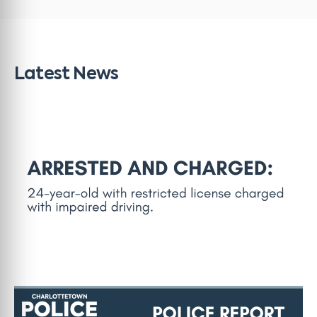
Latest News