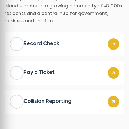
Island – home to a growing community of 47,000+
residents and a central hub for government,
business and tourism.
Record Check
Pay a Ticket
Collision Reporting