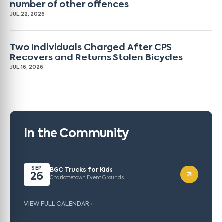
number of other offences
JUL 22, 2026
Two Individuals Charged After CPS
Recovers and Returns Stolen Bicycles
JUL 16, 2026
In the Community
SEP
BGC Trucks for Kids
26
Charlottetown Event Grounds
VIEW FULL CALENDAR ›