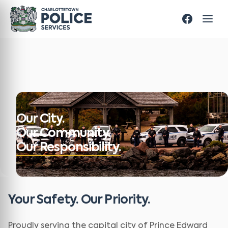
Our City.
Our Community.
Our Responsibility.
Your Safety. Our Priority.
Proudly serving the capital city of Prince Edward