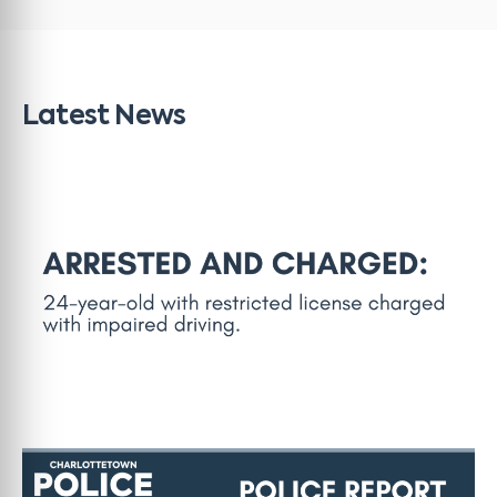
Latest News