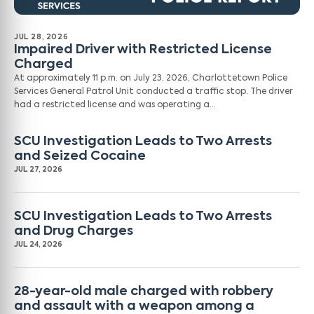
JUL 28, 2026
Impaired Driver with Restricted License
Charged
At approximately 11 p.m. on July 23, 2026, Charlottetown Police
Services General Patrol Unit conducted a traffic stop. The driver
had a restricted license and was operating a…
SCU Investigation Leads to Two Arrests
and Seized Cocaine
JUL 27, 2026
SCU Investigation Leads to Two Arrests
and Drug Charges
JUL 24, 2026
28-year-old male charged with robbery
and assault with a weapon among a