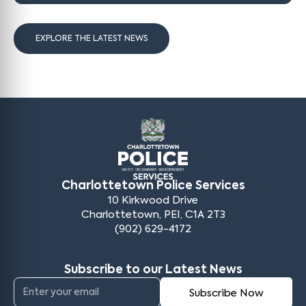
EXPLORE THE LATEST NEWS
Charlottetown Police Services
10 Kirkwood Drive
Charlottetown, PEI, C1A 2T3
(902) 629-4172
Subscribe to our Latest News