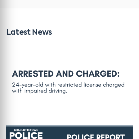
Latest News