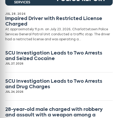
JUL 28, 2026
Impaired Driver with Restricted License
Charged
At approximately 11 p.m. on July 23, 2026, Charlottetown Police
Services General Patrol Unit conducted a traffic stop. The driver
had a restricted license and was operating a…
SCU Investigation Leads to Two Arrests
and Seized Cocaine
JUL 27, 2026
SCU Investigation Leads to Two Arrests
and Drug Charges
JUL 24, 2026
28-year-old male charged with robbery
and assault with a weapon among a