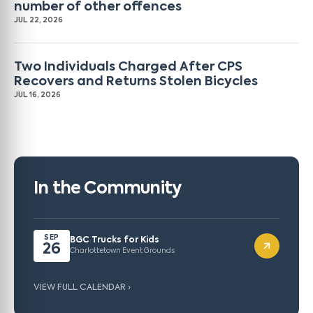
number of other offences
JUL 22, 2026
Two Individuals Charged After CPS
Recovers and Returns Stolen Bicycles
JUL 16, 2026
In the Community
SEP
BGC Trucks for Kids
26
Charlottetown Event Grounds
VIEW FULL CALENDAR ›