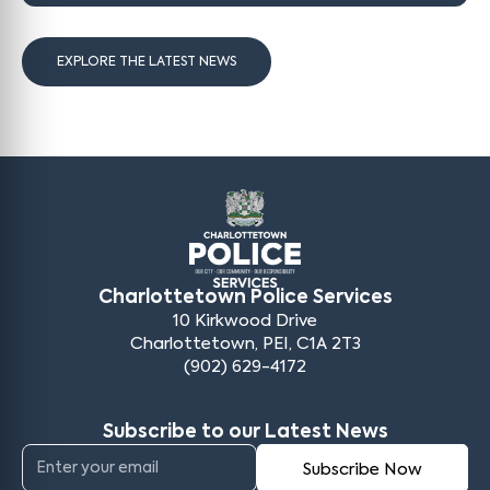
EXPLORE THE LATEST NEWS
Charlottetown Police Services
10 Kirkwood Drive
Charlottetown, PEI, C1A 2T3
(902) 629-4172
Subscribe to our Latest News