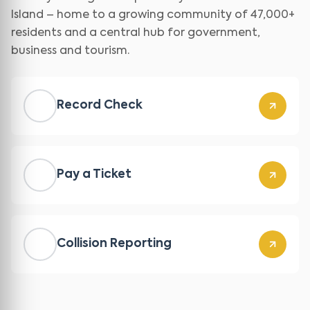
Island – home to a growing community of 47,000+
residents and a central hub for government,
business and tourism.
Record Check
Pay a Ticket
Collision Reporting