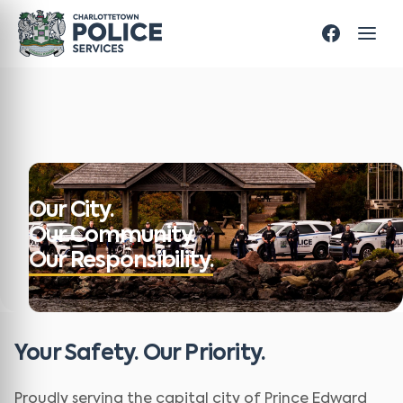
Our City.
Our Community.
Our Responsibility.
Your Safety. Our Priority.
Proudly serving the capital city of Prince Edward