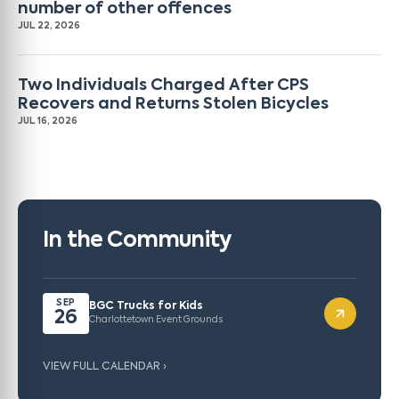
number of other offences
JUL 22, 2026
Two Individuals Charged After CPS
Recovers and Returns Stolen Bicycles
JUL 16, 2026
In the Community
SEP
BGC Trucks for Kids
26
Charlottetown Event Grounds
VIEW FULL CALENDAR ›