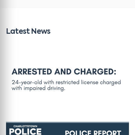
Latest News