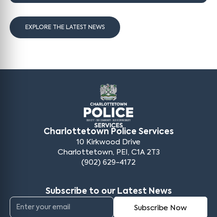
EXPLORE THE LATEST NEWS
Charlottetown Police Services
10 Kirkwood Drive
Charlottetown, PEI, C1A 2T3
(902) 629-4172
Subscribe to our Latest News