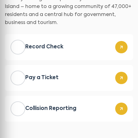
Island – home to a growing community of 47,000+
residents and a central hub for government,
business and tourism.
Record Check
Pay a Ticket
Collision Reporting