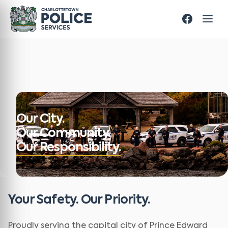
Our City.
Our Community.
Our Responsibility.
Your Safety. Our Priority.
Proudly serving the capital city of Prince Edward