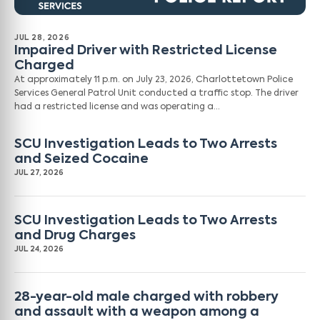
JUL 28, 2026
Impaired Driver with Restricted License
Charged
At approximately 11 p.m. on July 23, 2026, Charlottetown Police
Services General Patrol Unit conducted a traffic stop. The driver
had a restricted license and was operating a…
SCU Investigation Leads to Two Arrests
and Seized Cocaine
JUL 27, 2026
SCU Investigation Leads to Two Arrests
and Drug Charges
JUL 24, 2026
28-year-old male charged with robbery
and assault with a weapon among a