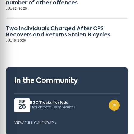
number of other offences
JUL 22, 2026
Two Individuals Charged After CPS
Recovers and Returns Stolen Bicycles
JUL 16, 2026
In the Community
SEP
BGC Trucks for Kids
26
Charlottetown Event Grounds
VIEW FULL CALENDAR ›