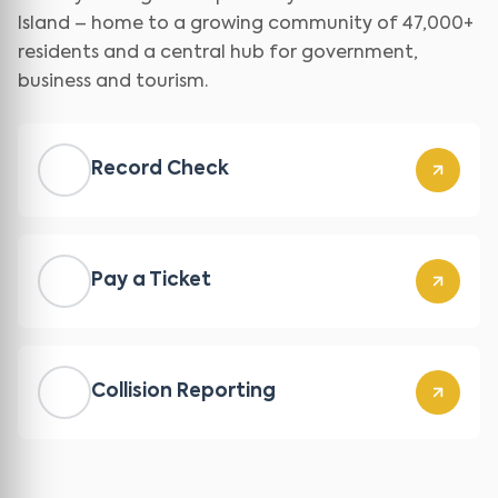
Island – home to a growing community of 47,000+
residents and a central hub for government,
business and tourism.
Record Check
Pay a Ticket
Collision Reporting