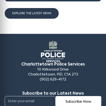
EXPLORE THE LATEST NEWS
Charlottetown Police Services
10 Kirkwood Drive
Charlottetown, PEI, C1A 2T3
(902) 629-4172
Subscribe to our Latest News