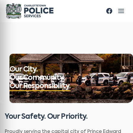
Our City.
Our Community.
Our Responsibility.
Your Safety. Our Priority.
Proudly serving the capital city of Prince Edward