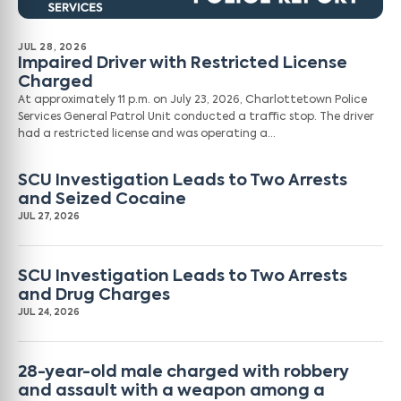
JUL 28, 2026
Impaired Driver with Restricted License
Charged
At approximately 11 p.m. on July 23, 2026, Charlottetown Police
Services General Patrol Unit conducted a traffic stop. The driver
had a restricted license and was operating a…
SCU Investigation Leads to Two Arrests
and Seized Cocaine
JUL 27, 2026
SCU Investigation Leads to Two Arrests
and Drug Charges
JUL 24, 2026
28-year-old male charged with robbery
and assault with a weapon among a