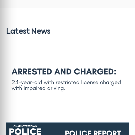
Latest News