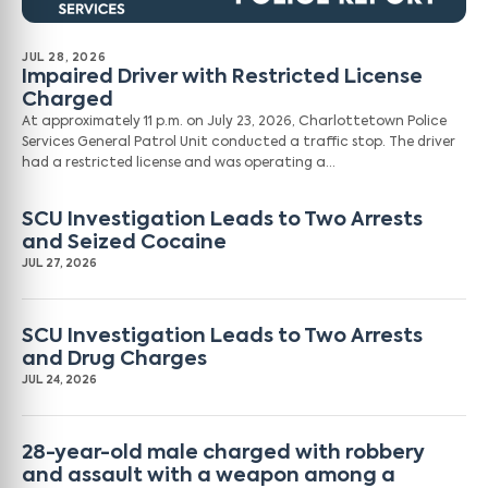
JUL 28, 2026
Impaired Driver with Restricted License
Charged
At approximately 11 p.m. on July 23, 2026, Charlottetown Police
Services General Patrol Unit conducted a traffic stop. The driver
had a restricted license and was operating a…
SCU Investigation Leads to Two Arrests
and Seized Cocaine
JUL 27, 2026
SCU Investigation Leads to Two Arrests
and Drug Charges
JUL 24, 2026
28-year-old male charged with robbery
and assault with a weapon among a