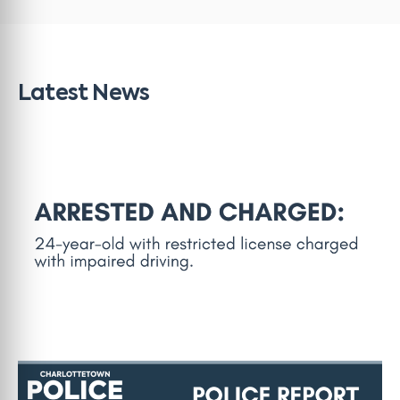
Latest News