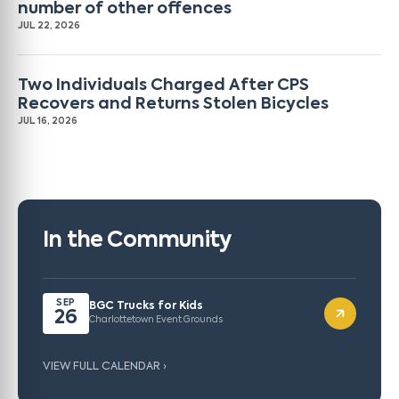
number of other offences
JUL 22, 2026
Two Individuals Charged After CPS
Recovers and Returns Stolen Bicycles
JUL 16, 2026
In the Community
SEP
BGC Trucks for Kids
26
Charlottetown Event Grounds
VIEW FULL CALENDAR ›