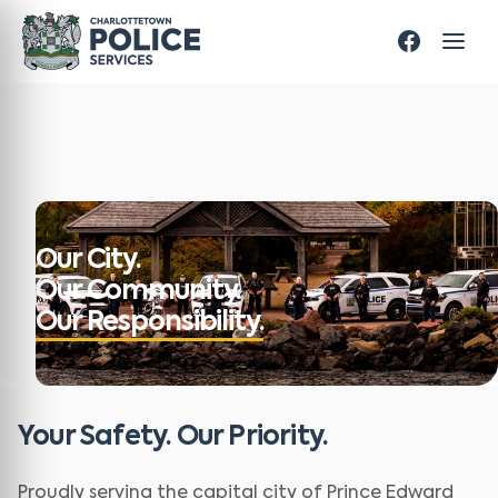
Our City.
Our Community.
Our Responsibility.
Your Safety. Our Priority.
Proudly serving the capital city of Prince Edward