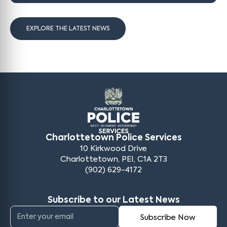
EXPLORE THE LATEST NEWS
Charlottetown Police Services
10 Kirkwood Drive
Charlottetown, PEI, C1A 2T3
(902) 629-4172
Subscribe to our Latest News