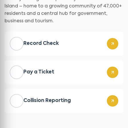
Island – home to a growing community of 47,000+
residents and a central hub for government,
business and tourism.
Record Check
Pay a Ticket
Collision Reporting