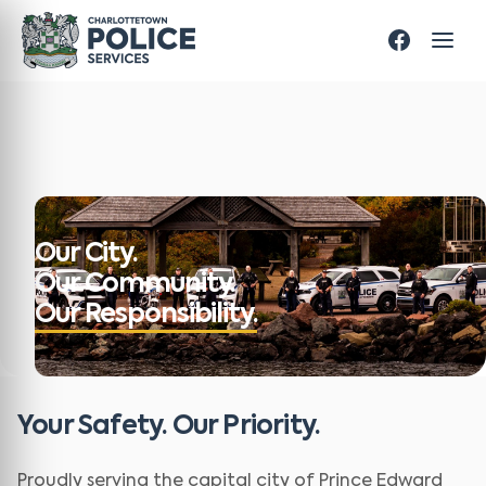
Our City.
Our Community.
Our Responsibility.
Your Safety. Our Priority.
Proudly serving the capital city of Prince Edward