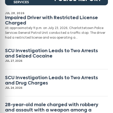
JUL 28, 2026
Impaired Driver with Restricted License
Charged
At approximately 11 p.m. on July 23, 2026, Charlottetown Police
Services General Patrol Unit conducted a traffic stop. The driver
had a restricted license and was operating a…
SCU Investigation Leads to Two Arrests
and Seized Cocaine
JUL 27, 2026
SCU Investigation Leads to Two Arrests
and Drug Charges
JUL 24, 2026
28-year-old male charged with robbery
and assault with a weapon among a