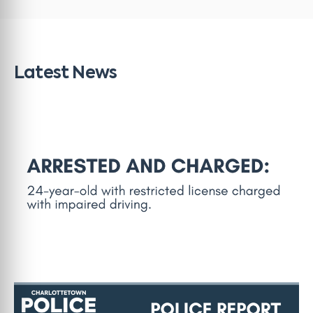
Latest News