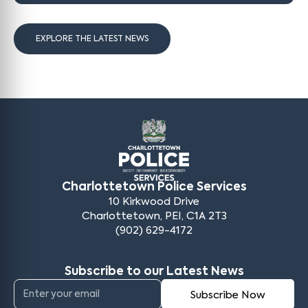
EXPLORE THE LATEST NEWS
Charlottetown Police Services
10 Kirkwood Drive
Charlottetown, PEI, C1A 2T3
(902) 629-4172
Subscribe to our Latest News