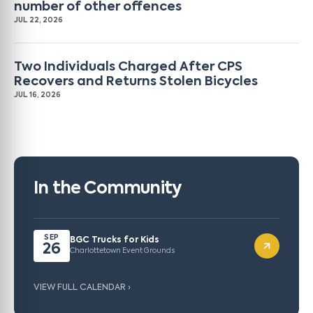
number of other offences
JUL 22, 2026
Two Individuals Charged After CPS
Recovers and Returns Stolen Bicycles
JUL 16, 2026
In the Community
SEP
BGC Trucks for Kids
26
Charlottetown Event Grounds
VIEW FULL CALENDAR ›