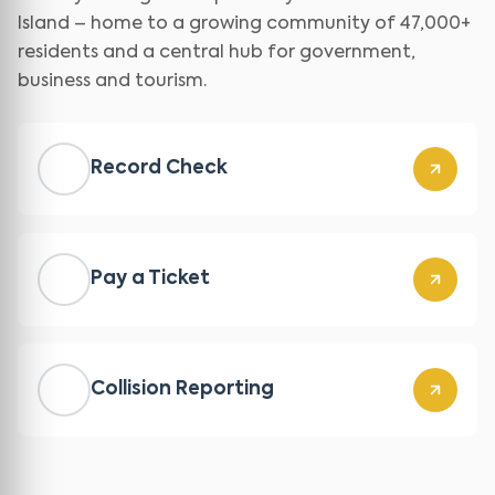
Island – home to a growing community of 47,000+
residents and a central hub for government,
business and tourism.
Record Check
Pay a Ticket
Collision Reporting