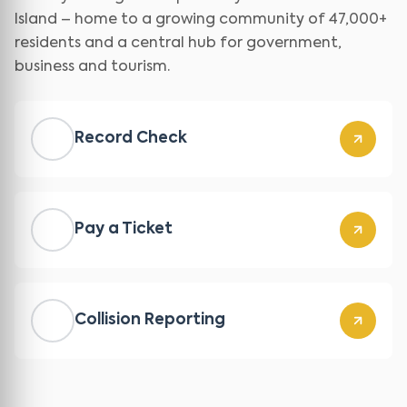
Island – home to a growing community of 47,000+
residents and a central hub for government,
business and tourism.
Record Check
Pay a Ticket
Collision Reporting