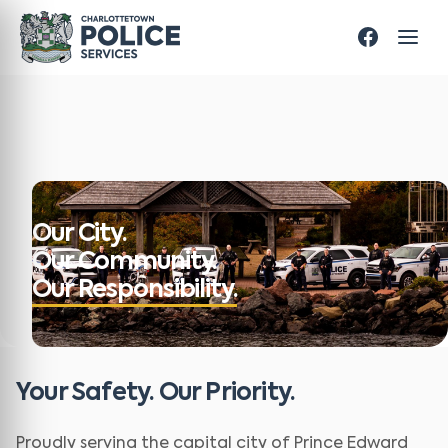
Our City.
Our Community.
Our Responsibility.
Your Safety. Our Priority.
Proudly serving the capital city of Prince Edward