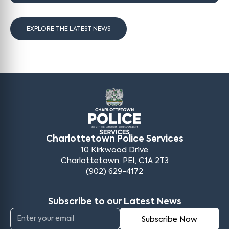
EXPLORE THE LATEST NEWS
Charlottetown Police Services
10 Kirkwood Drive
Charlottetown, PEI, C1A 2T3
(902) 629-4172
Subscribe to our Latest News