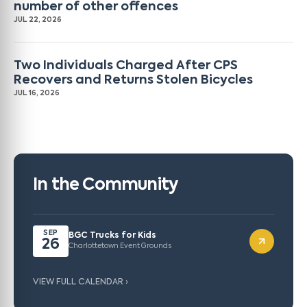
number of other offences
JUL 22, 2026
Two Individuals Charged After CPS
Recovers and Returns Stolen Bicycles
JUL 16, 2026
In the Community
SEP
BGC Trucks for Kids
26
Charlottetown Event Grounds
VIEW FULL CALENDAR ›