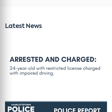
Latest News