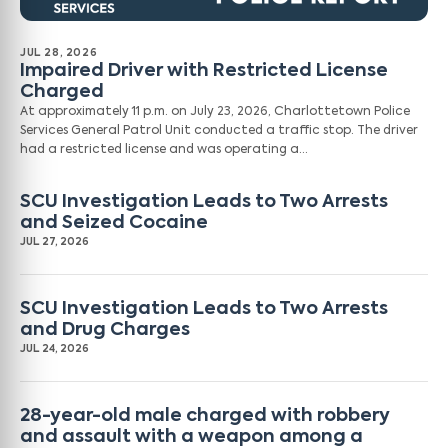
JUL 28, 2026
Impaired Driver with Restricted License
Charged
At approximately 11 p.m. on July 23, 2026, Charlottetown Police
Services General Patrol Unit conducted a traffic stop. The driver
had a restricted license and was operating a…
SCU Investigation Leads to Two Arrests
and Seized Cocaine
JUL 27, 2026
SCU Investigation Leads to Two Arrests
and Drug Charges
JUL 24, 2026
28-year-old male charged with robbery
and assault with a weapon among a