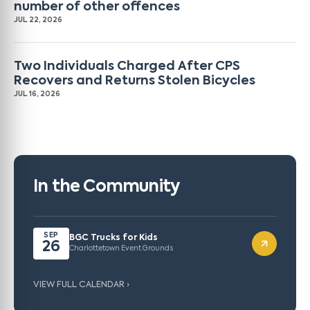
number of other offences
JUL 22, 2026
Two Individuals Charged After CPS
Recovers and Returns Stolen Bicycles
JUL 16, 2026
In the Community
SEP
BGC Trucks for Kids
26
Charlottetown Event Grounds
VIEW FULL CALENDAR ›