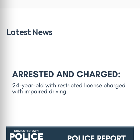
Latest News