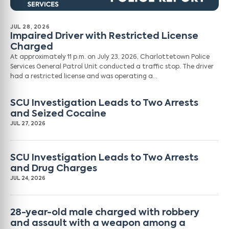
JUL 28, 2026
Impaired Driver with Restricted License
Charged
At approximately 11 p.m. on July 23, 2026, Charlottetown Police
Services General Patrol Unit conducted a traffic stop. The driver
had a restricted license and was operating a…
SCU Investigation Leads to Two Arrests
and Seized Cocaine
JUL 27, 2026
SCU Investigation Leads to Two Arrests
and Drug Charges
JUL 24, 2026
28-year-old male charged with robbery
and assault with a weapon among a