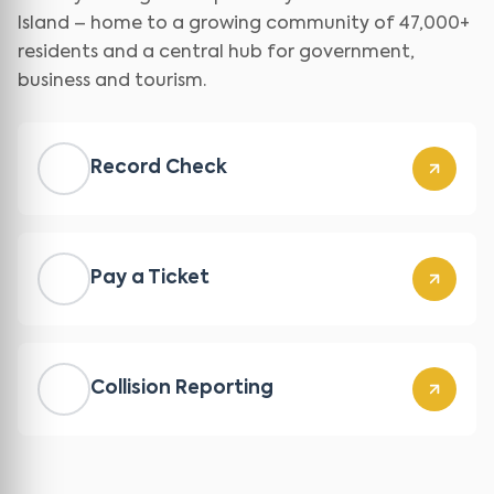
Island – home to a growing community of 47,000+
residents and a central hub for government,
business and tourism.
Record Check
Pay a Ticket
Collision Reporting