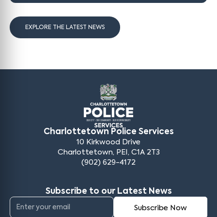
EXPLORE THE LATEST NEWS
Charlottetown Police Services
10 Kirkwood Drive
Charlottetown, PEI, C1A 2T3
(902) 629-4172
Subscribe to our Latest News