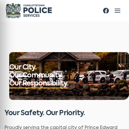
Our City.
Our Community.
Our Responsibility.
Your Safety. Our Priority.
Proudly serving the capital city of Prince Edward