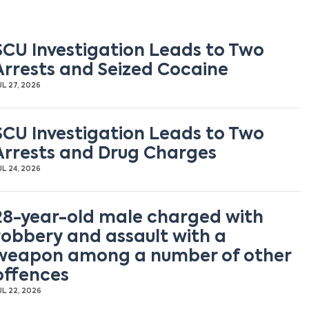
SCU Investigation Leads to Two
Arrests and Seized Cocaine
UL 27, 2026
SCU Investigation Leads to Two
Arrests and Drug Charges
UL 24, 2026
28-year-old male charged with
robbery and assault with a
weapon among a number of other
offences
UL 22, 2026