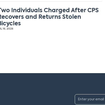
Two Individuals Charged After CPS
Recovers and Returns Stolen
Bicycles
UL 16, 2026