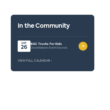
In the Community
SEP
BGC Trucks for Kids
26
Charlottetown Event Grounds
VIEW FULL CALENDAR ›