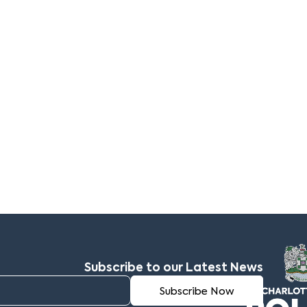
Subscribe to our Latest News