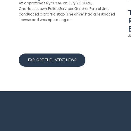
At approximately 11 p.m. on July 23, 2026,
Charlottetown Police Services General Patrol Unit
conducted a traffic stop. The driver had a restricted
license and was operating a…
J
EXPLORE THE LATEST NEWS