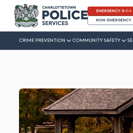
EMERGENCY: 9-1-1
NON-EMERGENCY
CRIME PREVENTION
COMMUNITY SAFETY
SE