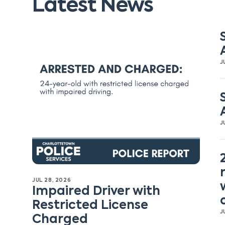
Latest News
J
J
JUL 28, 2026
Impaired Driver with
Restricted License
J
Charged