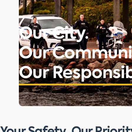
Our City.
Our Communi
Our Responsibi