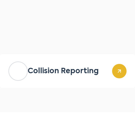
Collision Reporting