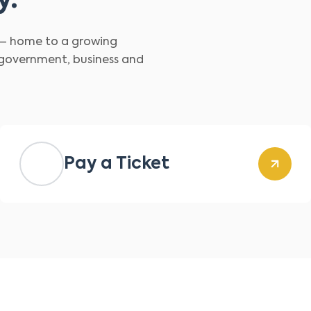
y.
d – home to a growing
 government, business and
Pay a Ticket