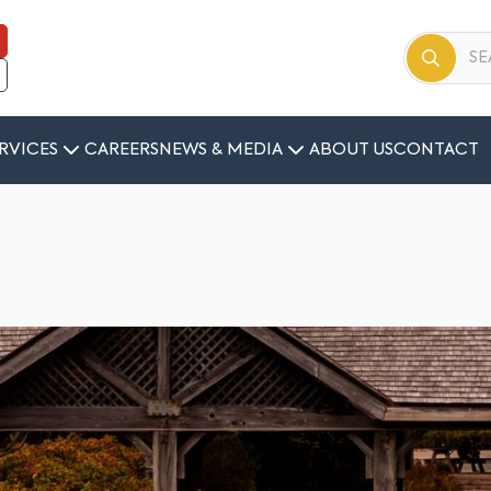
RVICES
CAREERS
NEWS & MEDIA
ABOUT US
CONTACT