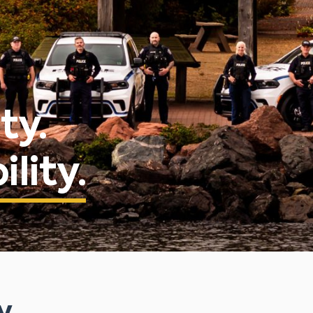
ty.
lity.