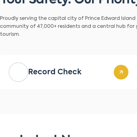
Your Safety. Our Priorit
Proudly serving the capital city of Prince Edward Islan
community of 47,000+ residents and a central hub for
tourism.
Record Check