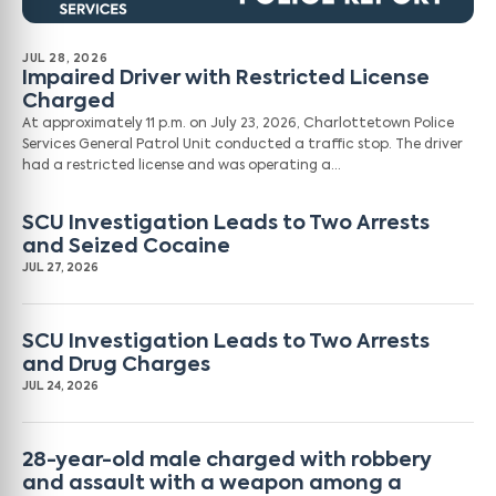
JUL 28, 2026
Impaired Driver with Restricted License
Charged
At approximately 11 p.m. on July 23, 2026, Charlottetown Police
Services General Patrol Unit conducted a traffic stop. The driver
had a restricted license and was operating a…
SCU Investigation Leads to Two Arrests
and Seized Cocaine
JUL 27, 2026
SCU Investigation Leads to Two Arrests
and Drug Charges
JUL 24, 2026
28-year-old male charged with robbery
and assault with a weapon among a