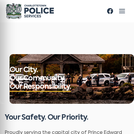
Our City.
Our Community.
Our Responsibility.
Your Safety. Our Priority.
Proudly serving the capital city of Prince Edward