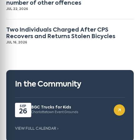
number of other offences
JUL 22, 2026
Two Individuals Charged After CPS
Recovers and Returns Stolen Bicycles
JUL 16, 2026
In the Community
SEP
BGC Trucks for Kids
26
Charlottetown Event Grounds
VIEW FULL CALENDAR ›