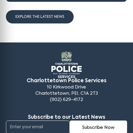
EXPLORE THE LATEST NEWS
Charlottetown Police Services
10 Kirkwood Drive
Charlottetown, PEI, C1A 2T3
(902) 629-4172
Subscribe to our Latest News