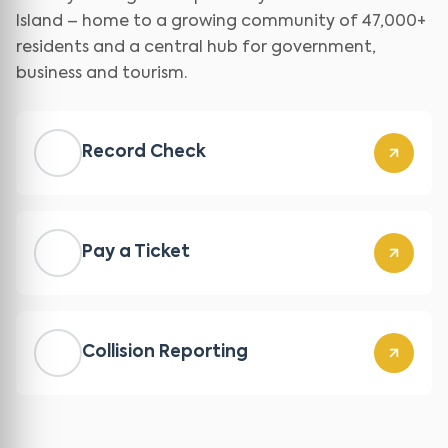
Island – home to a growing community of 47,000+
residents and a central hub for government,
business and tourism.
Record Check
Pay a Ticket
Collision Reporting