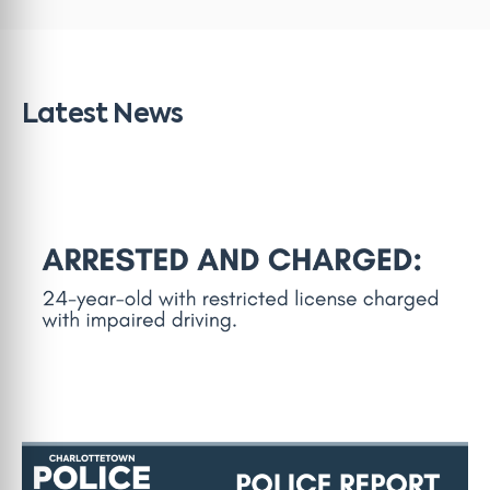
Latest News