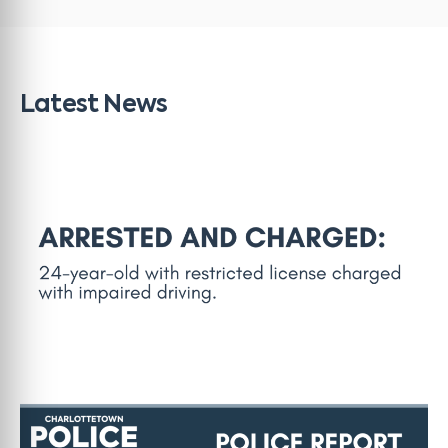
Latest News