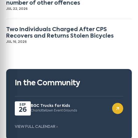
number of other offences
JUL 22, 2026
Two Individuals Charged After CPS
Recovers and Returns Stolen Bicycles
JUL 16, 2026
In the Community
SEP
BGC Trucks for Kids
26
Charlottetown Event Grounds
VIEW FULL CALENDAR ›