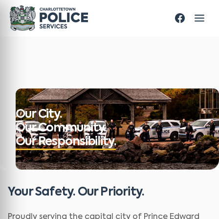
Our City.
Our Community.
Our Responsibility.
Your Safety. Our Priority.
Proudly serving the capital city of Prince Edward