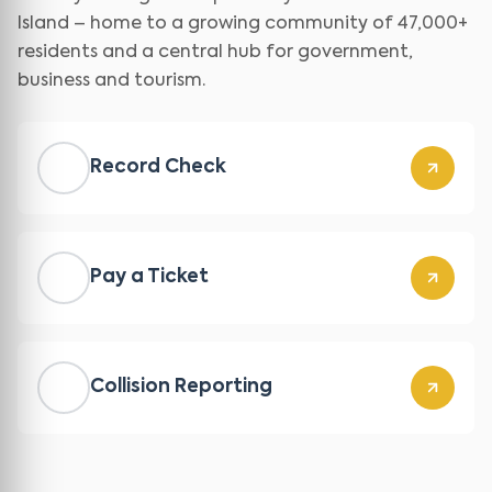
Island – home to a growing community of 47,000+
residents and a central hub for government,
business and tourism.
Record Check
Pay a Ticket
Collision Reporting