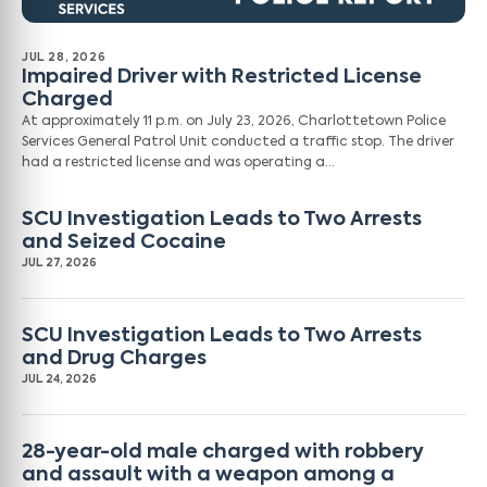
JUL 28, 2026
Impaired Driver with Restricted License
Charged
At approximately 11 p.m. on July 23, 2026, Charlottetown Police
Services General Patrol Unit conducted a traffic stop. The driver
had a restricted license and was operating a…
SCU Investigation Leads to Two Arrests
and Seized Cocaine
JUL 27, 2026
SCU Investigation Leads to Two Arrests
and Drug Charges
JUL 24, 2026
28-year-old male charged with robbery
and assault with a weapon among a