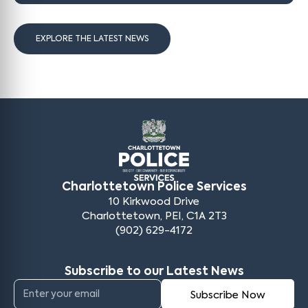
EXPLORE THE LATEST NEWS
Charlottetown Police Services
10 Kirkwood Drive
Charlottetown, PEI, C1A 2T3
(902) 629-4172
Subscribe to our Latest News