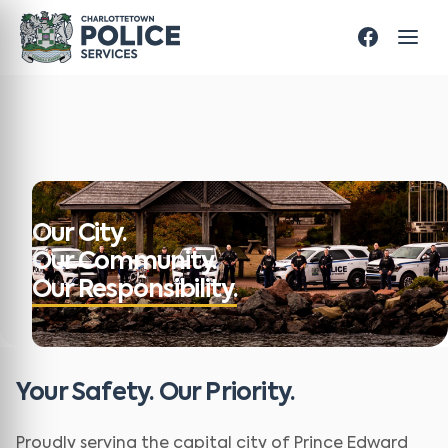
Our City.
Our Community.
Our Responsibility.
Your Safety. Our Priority.
Proudly serving the capital city of Prince Edward