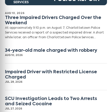
AUG 10, 2026
Three Impaired Drivers Charged Over the
Weekend
At approximately 9:10 p.m. on August 7, Charlottetown Police
Services received a report of a suspected impaired driver. A short
while later, an officer from Charlottetown Police Services…
34-year-old male charged with robbery
AUG 10, 2026
Impaired Driver with Restricted License
Charged
JUL 28, 2026
SCU Investigation Leads to Two Arrests
and Seized Cocaine
JUL 27, 2026