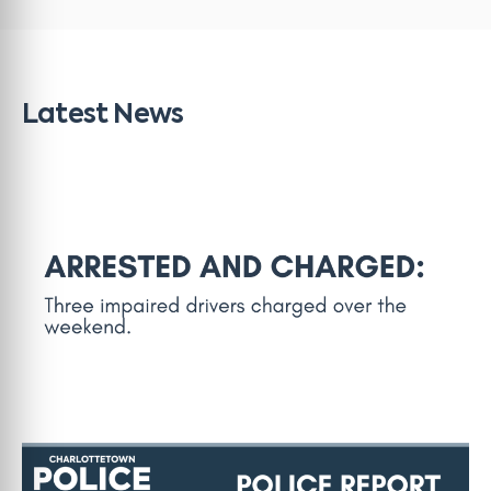
Latest News