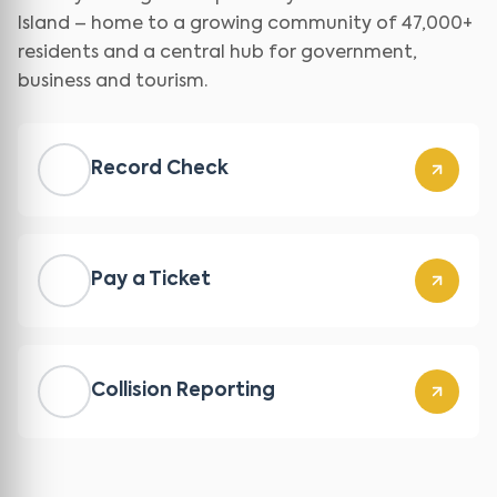
Island – home to a growing community of 47,000+
residents and a central hub for government,
business and tourism.
Record Check
Pay a Ticket
Collision Reporting