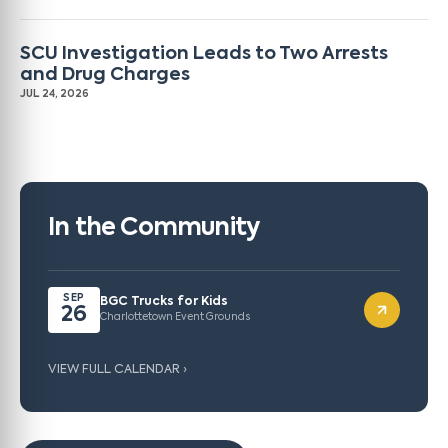
SCU Investigation Leads to Two Arrests
and Drug Charges
JUL 24, 2026
In the Community
SEP
BGC Trucks for Kids
26
Charlottetown Event Grounds
VIEW FULL CALENDAR ›