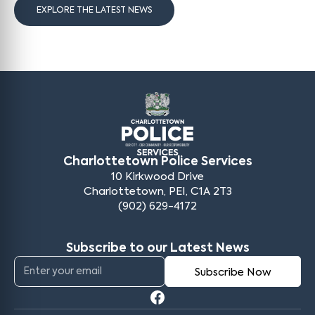
EXPLORE THE LATEST NEWS
Charlottetown Police Services
10 Kirkwood Drive
Charlottetown, PEI, C1A 2T3
(902) 629-4172
Subscribe to our Latest News