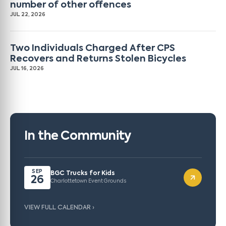
number of other offences
JUL 22, 2026
Two Individuals Charged After CPS
Recovers and Returns Stolen Bicycles
JUL 16, 2026
In the Community
SEP
BGC Trucks for Kids
26
Charlottetown Event Grounds
VIEW FULL CALENDAR ›