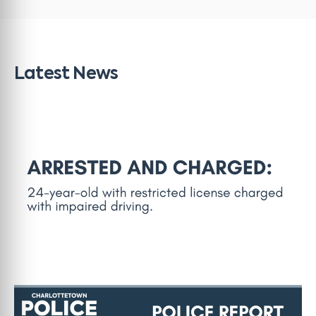
Latest News