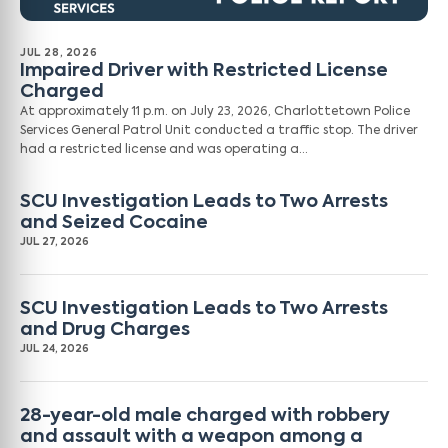
JUL 28, 2026
Impaired Driver with Restricted License
Charged
At approximately 11 p.m. on July 23, 2026, Charlottetown Police
Services General Patrol Unit conducted a traffic stop. The driver
had a restricted license and was operating a…
SCU Investigation Leads to Two Arrests
and Seized Cocaine
JUL 27, 2026
SCU Investigation Leads to Two Arrests
and Drug Charges
JUL 24, 2026
28-year-old male charged with robbery
and assault with a weapon among a