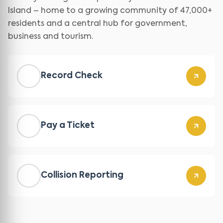
Island – home to a growing community of 47,000+
residents and a central hub for government,
business and tourism.
Record Check
Pay a Ticket
Collision Reporting