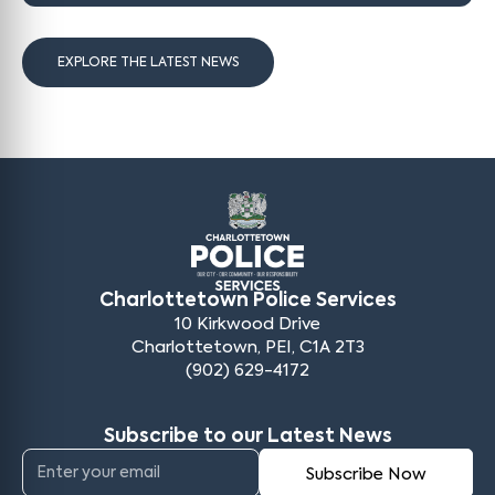
EXPLORE THE LATEST NEWS
Charlottetown Police Services
10 Kirkwood Drive
Charlottetown, PEI, C1A 2T3
(902) 629-4172
Subscribe to our Latest News