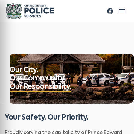
Our City.
Our Community.
Our Responsibility.
Your Safety. Our Priority.
Proudly serving the capital city of Prince Edward