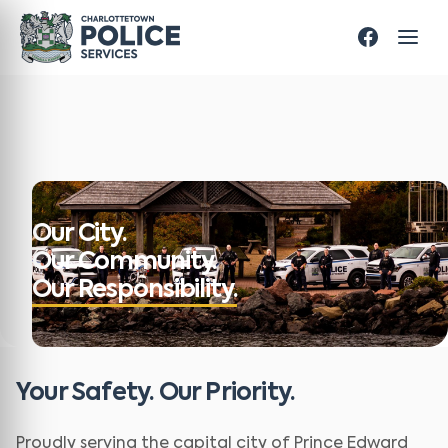
Our City.
Our Community.
Our Responsibility.
Your Safety. Our Priority.
Proudly serving the capital city of Prince Edward