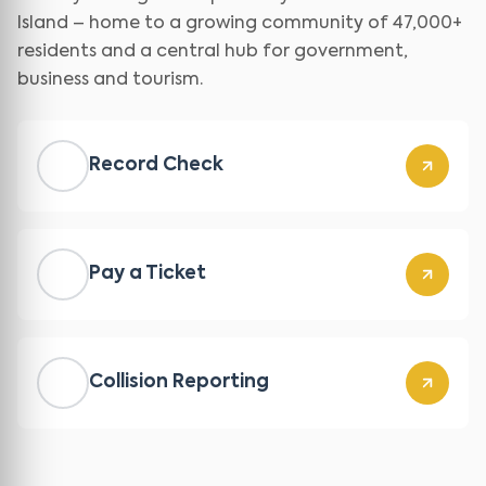
Island – home to a growing community of 47,000+
residents and a central hub for government,
business and tourism.
Record Check
Pay a Ticket
Collision Reporting