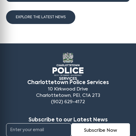
EXPLORE THE LATEST NEWS
Charlottetown Police Services
10 Kirkwood Drive
Charlottetown, PEI, C1A 2T3
(902) 629-4172
Subscribe to our Latest News