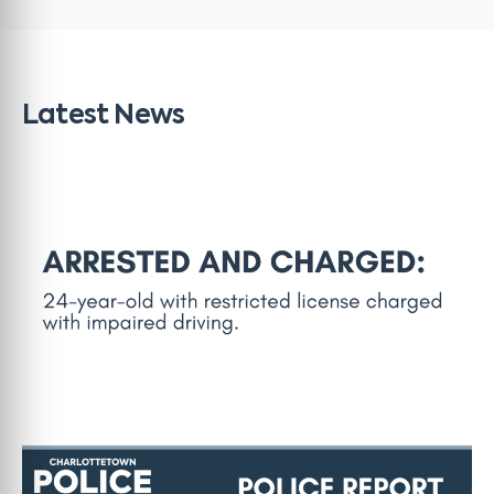
Latest News