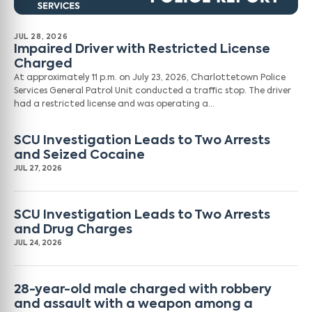
JUL 28, 2026
Impaired Driver with Restricted License
Charged
At approximately 11 p.m. on July 23, 2026, Charlottetown Police
Services General Patrol Unit conducted a traffic stop. The driver
had a restricted license and was operating a…
SCU Investigation Leads to Two Arrests
and Seized Cocaine
JUL 27, 2026
SCU Investigation Leads to Two Arrests
and Drug Charges
JUL 24, 2026
28-year-old male charged with robbery
and assault with a weapon among a