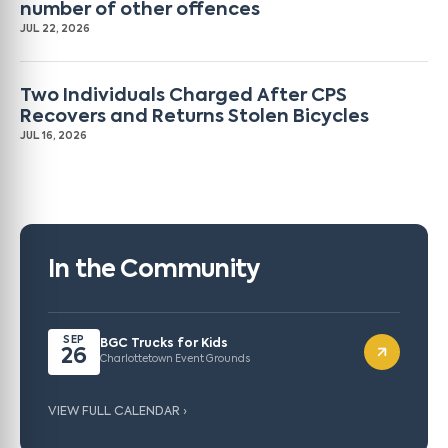
number of other offences
JUL 22, 2026
Two Individuals Charged After CPS
Recovers and Returns Stolen Bicycles
JUL 16, 2026
In the Community
SEP
BGC Trucks for Kids
26
Charlottetown Event Grounds
VIEW FULL CALENDAR ›