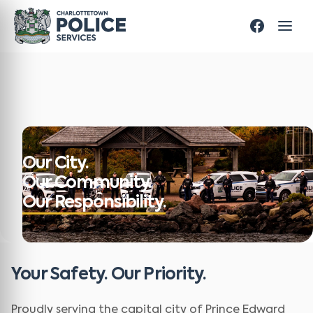
Our City.
Our Community.
Our Responsibility.
Your Safety. Our Priority.
Proudly serving the capital city of Prince Edward