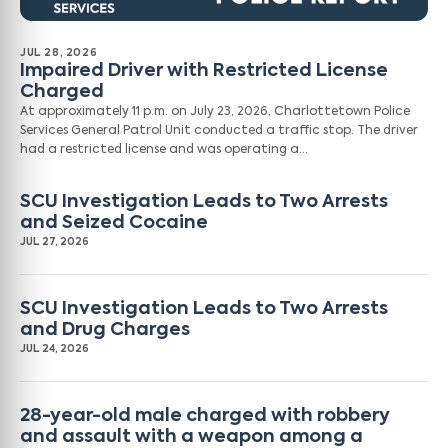
JUL 28, 2026
Impaired Driver with Restricted License
Charged
At approximately 11 p.m. on July 23, 2026, Charlottetown Police
Services General Patrol Unit conducted a traffic stop. The driver
had a restricted license and was operating a…
SCU Investigation Leads to Two Arrests
and Seized Cocaine
JUL 27, 2026
SCU Investigation Leads to Two Arrests
and Drug Charges
JUL 24, 2026
28-year-old male charged with robbery
and assault with a weapon among a