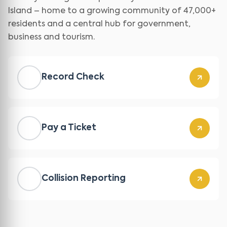
Island – home to a growing community of 47,000+
residents and a central hub for government,
business and tourism.
Record Check
Pay a Ticket
Collision Reporting