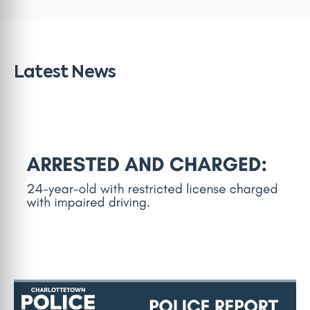
Latest News