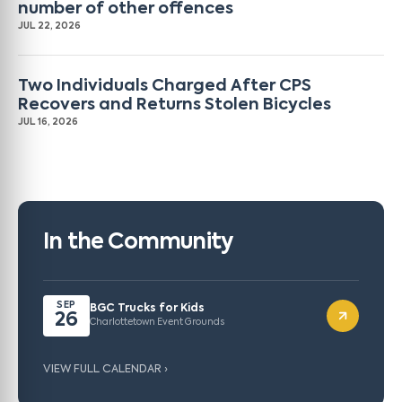
number of other offences
JUL 22, 2026
Two Individuals Charged After CPS
Recovers and Returns Stolen Bicycles
JUL 16, 2026
In the Community
SEP
BGC Trucks for Kids
26
Charlottetown Event Grounds
VIEW FULL CALENDAR ›