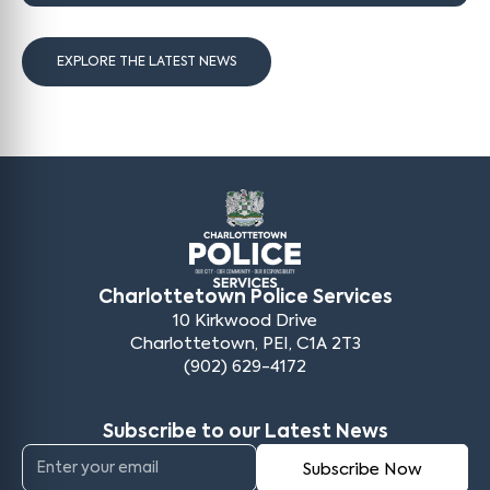
EXPLORE THE LATEST NEWS
Charlottetown Police Services
10 Kirkwood Drive
Charlottetown, PEI, C1A 2T3
(902) 629-4172
Subscribe to our Latest News