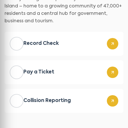
Island – home to a growing community of 47,000+
residents and a central hub for government,
business and tourism.
Record Check
Pay a Ticket
Collision Reporting