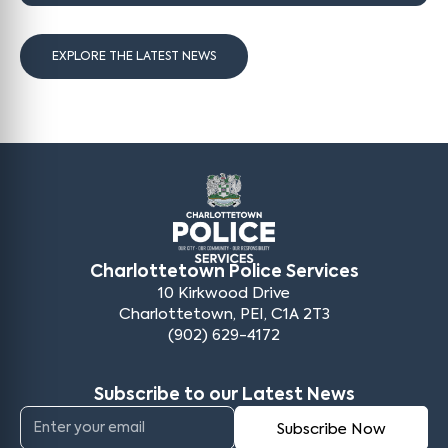
EXPLORE THE LATEST NEWS
Charlottetown Police Services
10 Kirkwood Drive
Charlottetown, PEI, C1A 2T3
(902) 629-4172
Subscribe to our Latest News