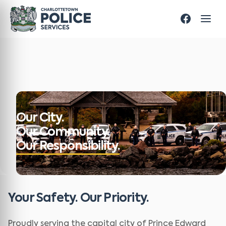
Our City.
Our Community.
Our Responsibility.
Your Safety. Our Priority.
Proudly serving the capital city of Prince Edward