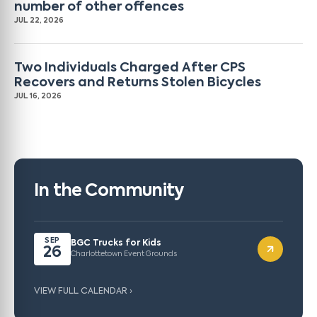
number of other offences
JUL 22, 2026
Two Individuals Charged After CPS
Recovers and Returns Stolen Bicycles
JUL 16, 2026
In the Community
SEP
BGC Trucks for Kids
26
Charlottetown Event Grounds
VIEW FULL CALENDAR ›