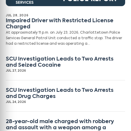
JUL 28, 2026
Impaired Driver with Restricted License
Charged
At approximately 11 p.m. on July 23, 2026, Charlottetown Police
Services General Patrol Unit conducted a traffic stop. The driver
had a restricted license and was operating a…
SCU Investigation Leads to Two Arrests
and Seized Cocaine
JUL 27, 2026
SCU Investigation Leads to Two Arrests
and Drug Charges
JUL 24, 2026
28-year-old male charged with robbery
and assault with a weapon among a