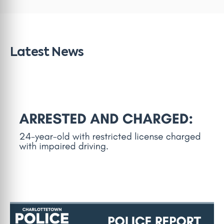
Latest News