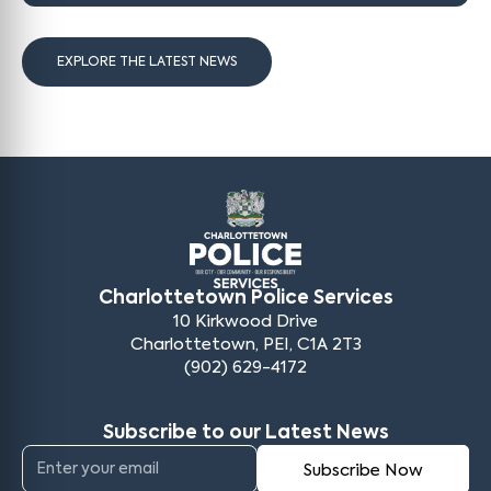
EXPLORE THE LATEST NEWS
Charlottetown Police Services
10 Kirkwood Drive
Charlottetown, PEI, C1A 2T3
(902) 629-4172
Subscribe to our Latest News