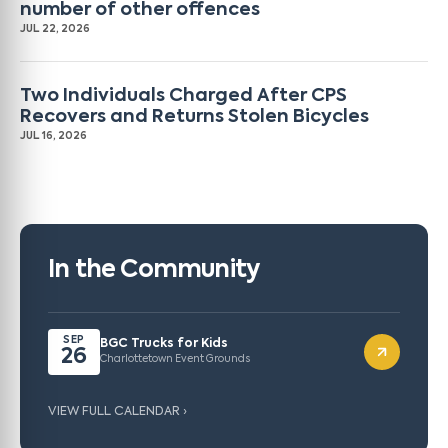
number of other offences
JUL 22, 2026
Two Individuals Charged After CPS
Recovers and Returns Stolen Bicycles
JUL 16, 2026
In the Community
SEP
BGC Trucks for Kids
26
Charlottetown Event Grounds
VIEW FULL CALENDAR ›