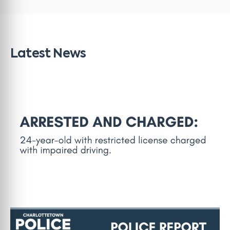
Latest News