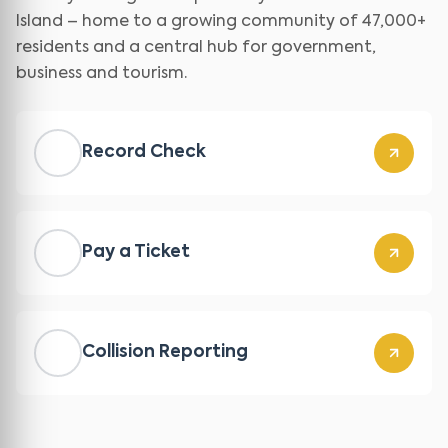
Island – home to a growing community of 47,000+
residents and a central hub for government,
business and tourism.
Record Check
Pay a Ticket
Collision Reporting