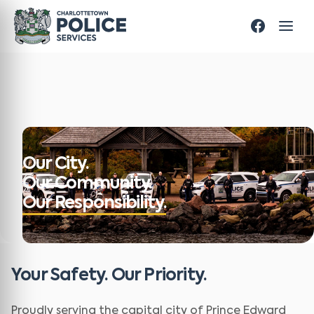
Our City.
Our Community.
Our Responsibility.
Your Safety. Our Priority.
Proudly serving the capital city of Prince Edward