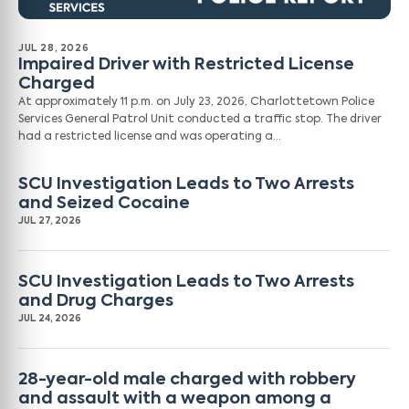
JUL 28, 2026
Impaired Driver with Restricted License
Charged
At approximately 11 p.m. on July 23, 2026, Charlottetown Police
Services General Patrol Unit conducted a traffic stop. The driver
had a restricted license and was operating a…
SCU Investigation Leads to Two Arrests
and Seized Cocaine
JUL 27, 2026
SCU Investigation Leads to Two Arrests
and Drug Charges
JUL 24, 2026
28-year-old male charged with robbery
and assault with a weapon among a