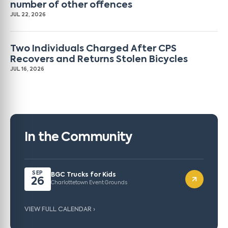
number of other offences
JUL 22, 2026
Two Individuals Charged After CPS
Recovers and Returns Stolen Bicycles
JUL 16, 2026
In the Community
SEP
BGC Trucks for Kids
26
Charlottetown Event Grounds
VIEW FULL CALENDAR ›