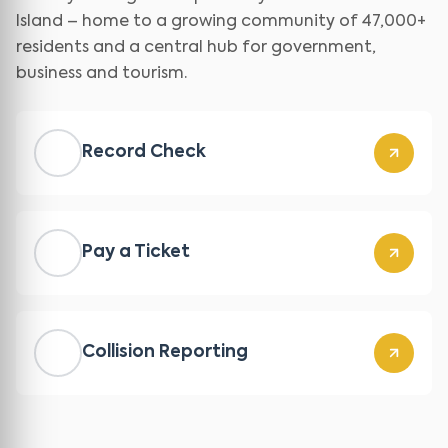
Island – home to a growing community of 47,000+
residents and a central hub for government,
business and tourism.
Record Check
Pay a Ticket
Collision Reporting