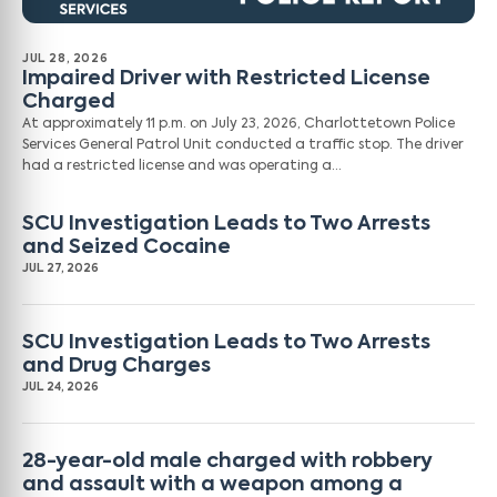
JUL 28, 2026
Impaired Driver with Restricted License
Charged
At approximately 11 p.m. on July 23, 2026, Charlottetown Police
Services General Patrol Unit conducted a traffic stop. The driver
had a restricted license and was operating a…
SCU Investigation Leads to Two Arrests
and Seized Cocaine
JUL 27, 2026
SCU Investigation Leads to Two Arrests
and Drug Charges
JUL 24, 2026
28-year-old male charged with robbery
and assault with a weapon among a