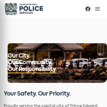
Our City.
Our Community.
Our Responsibility.
Your Safety. Our Priority.
Proudly serving the capital city of Prince Edward