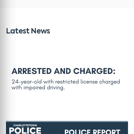
Latest News