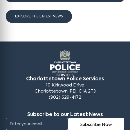
EXPLORE THE LATEST NEWS
Charlottetown Police Services
10 Kirkwood Drive
Charlottetown, PEI, C1A 2T3
(902) 629-4172
Subscribe to our Latest News