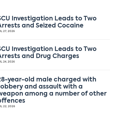
SCU Investigation Leads to Two
Arrests and Seized Cocaine
UL 27, 2026
SCU Investigation Leads to Two
Arrests and Drug Charges
UL 24, 2026
28-year-old male charged with
robbery and assault with a
weapon among a number of other
offences
UL 22, 2026