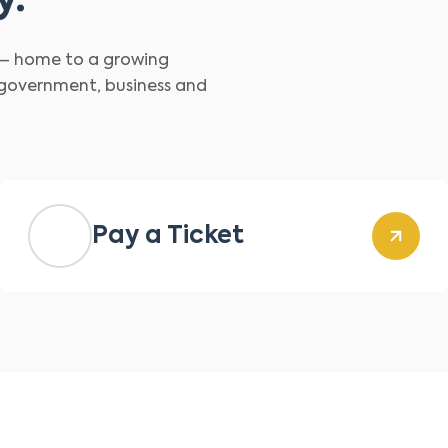
y.
d – home to a growing
 government, business and
Pay a Ticket