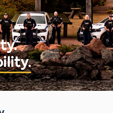
ty.
lity.