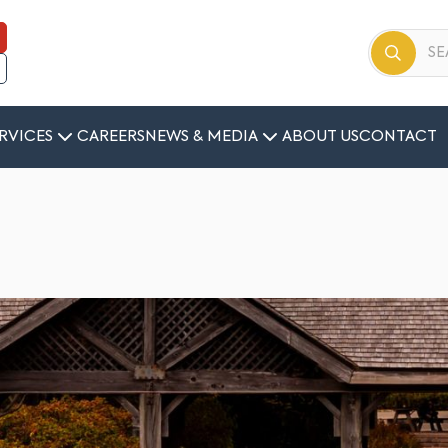
RVICES
CAREERS
NEWS & MEDIA
ABOUT US
CONTACT