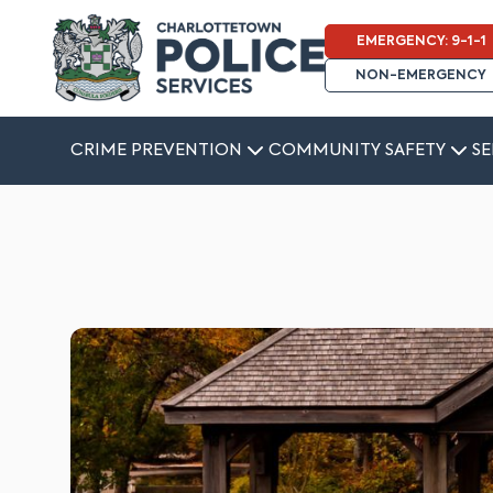
EMERGENCY: 9-1-1
NON-EMERGENCY
CRIME PREVENTION
COMMUNITY SAFETY
SE