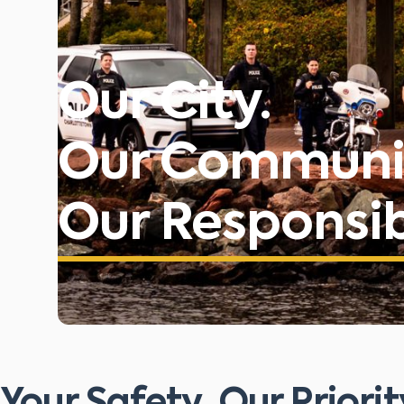
Our City.
Our Communi
Our Responsibi