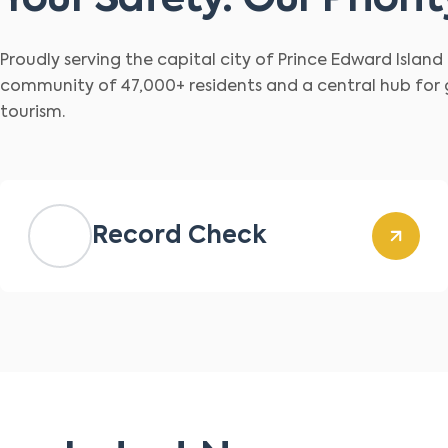
Your Safety. Our Priorit
Proudly serving the capital city of Prince Edward Islan
community of 47,000+ residents and a central hub for
tourism.
Record Check