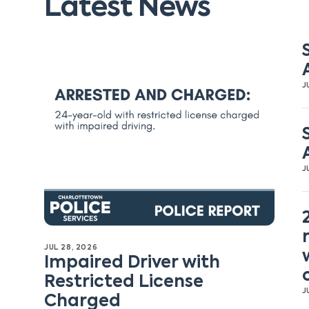
Latest News
J
J
JUL 28, 2026
Impaired Driver with
Restricted License
J
Charged