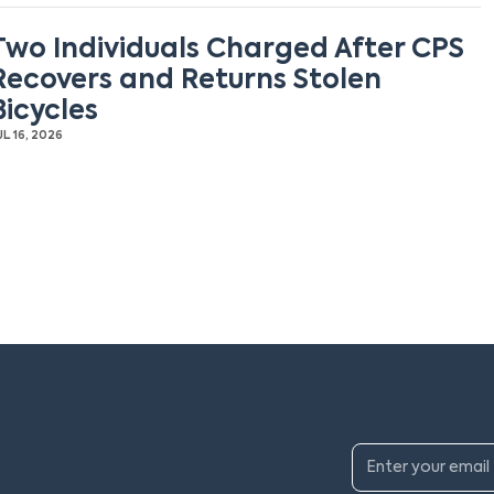
Two Individuals Charged After CPS
Recovers and Returns Stolen
Bicycles
UL 16, 2026