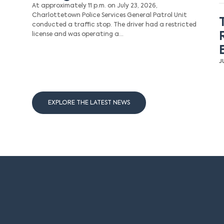
At approximately 11 p.m. on July 23, 2026,
Charlottetown Police Services General Patrol Unit
conducted a traffic stop. The driver had a restricted
license and was operating a…
J
EXPLORE THE LATEST NEWS