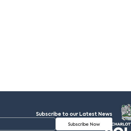
Subscribe to our Latest News