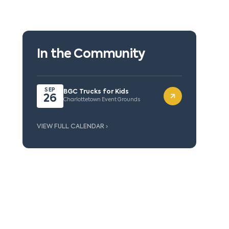
In the Community
SEP
BGC Trucks for Kids
26
Charlottetown Event Grounds
VIEW FULL CALENDAR ›