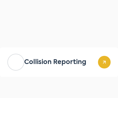
Collision Reporting