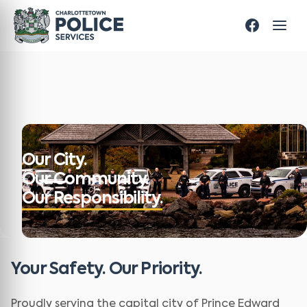
Our City.
Our Community.
Our Responsibility.
Your Safety. Our Priority.
Proudly serving the capital city of Prince Edward