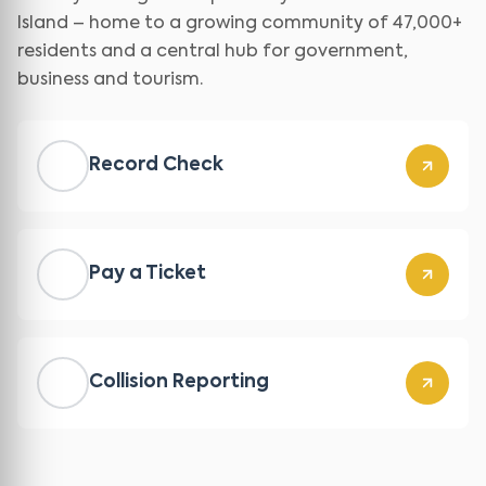
Island – home to a growing community of 47,000+
residents and a central hub for government,
business and tourism.
Record Check
Pay a Ticket
Collision Reporting