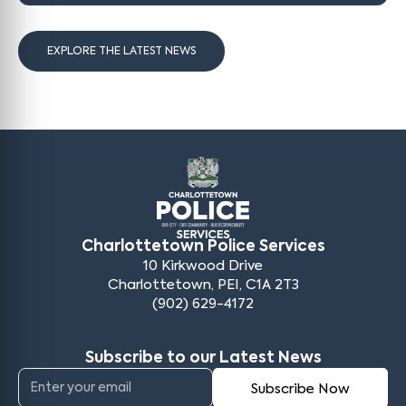
EXPLORE THE LATEST NEWS
Charlottetown Police Services
10 Kirkwood Drive
Charlottetown, PEI, C1A 2T3
(902) 629-4172
Subscribe to our Latest News