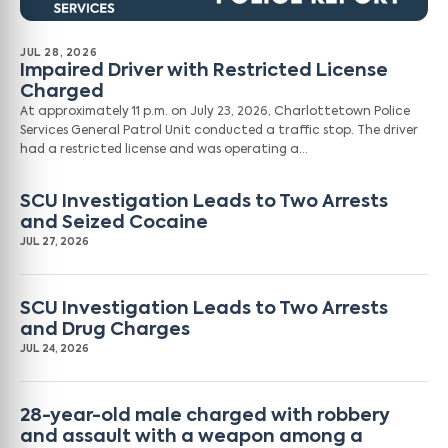
JUL 28, 2026
Impaired Driver with Restricted License
Charged
At approximately 11 p.m. on July 23, 2026, Charlottetown Police
Services General Patrol Unit conducted a traffic stop. The driver
had a restricted license and was operating a…
SCU Investigation Leads to Two Arrests
and Seized Cocaine
JUL 27, 2026
SCU Investigation Leads to Two Arrests
and Drug Charges
JUL 24, 2026
28-year-old male charged with robbery
and assault with a weapon among a