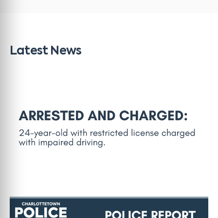
Latest News