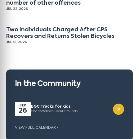
number of other offences
JUL 22, 2026
Two Individuals Charged After CPS
Recovers and Returns Stolen Bicycles
JUL 16, 2026
In the Community
SEP
BGC Trucks for Kids
26
Charlottetown Event Grounds
VIEW FULL CALENDAR ›