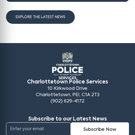
EXPLORE THE LATEST NEWS
Charlottetown Police Services
10 Kirkwood Drive
Charlottetown, PEI, C1A 2T3
(902) 629-4172
Subscribe to our Latest News