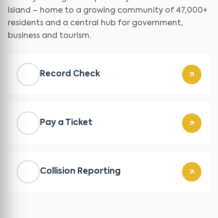
Island – home to a growing community of 47,000+
residents and a central hub for government,
business and tourism.
Record Check
Pay a Ticket
Collision Reporting