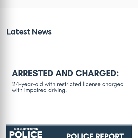
Latest News