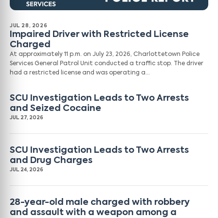
JUL 28, 2026
Impaired Driver with Restricted License
Charged
At approximately 11 p.m. on July 23, 2026, Charlottetown Police
Services General Patrol Unit conducted a traffic stop. The driver
had a restricted license and was operating a…
SCU Investigation Leads to Two Arrests
and Seized Cocaine
JUL 27, 2026
SCU Investigation Leads to Two Arrests
and Drug Charges
JUL 24, 2026
28-year-old male charged with robbery
and assault with a weapon among a