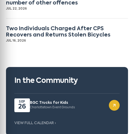
number of other offences
JUL 22, 2026
Two Individuals Charged After CPS
Recovers and Returns Stolen Bicycles
JUL 16, 2026
In the Community
SEP
BGC Trucks for Kids
26
Charlottetown Event Grounds
VIEW FULL CALENDAR ›