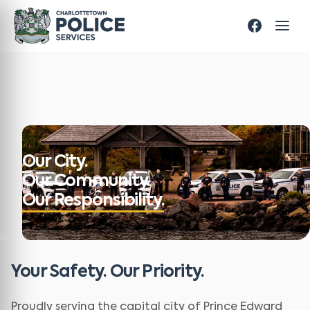
Our City.
Our Community.
Our Responsibility.
Your Safety. Our Priority.
Proudly serving the capital city of Prince Edward