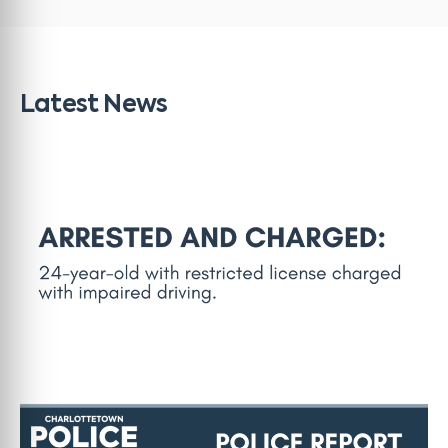
Latest News