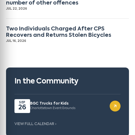
number of other offences
JUL 22, 2026
Two Individuals Charged After CPS
Recovers and Returns Stolen Bicycles
JUL 16, 2026
In the Community
SEP
BGC Trucks for Kids
26
Charlottetown Event Grounds
VIEW FULL CALENDAR ›