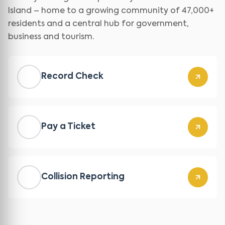
Island – home to a growing community of 47,000+
residents and a central hub for government,
business and tourism.
Record Check
Pay a Ticket
Collision Reporting