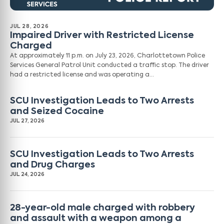
JUL 28, 2026
Impaired Driver with Restricted License
Charged
At approximately 11 p.m. on July 23, 2026, Charlottetown Police
Services General Patrol Unit conducted a traffic stop. The driver
had a restricted license and was operating a…
SCU Investigation Leads to Two Arrests
and Seized Cocaine
JUL 27, 2026
SCU Investigation Leads to Two Arrests
and Drug Charges
JUL 24, 2026
28-year-old male charged with robbery
and assault with a weapon among a