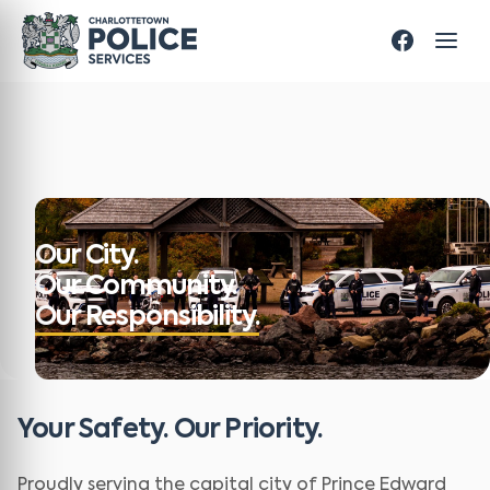
Our City.
Our Community.
Our Responsibility.
Your Safety. Our Priority.
Proudly serving the capital city of Prince Edward