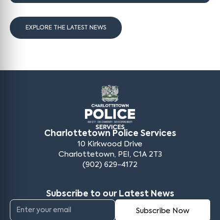
EXPLORE THE LATEST NEWS
Charlottetown Police Services
10 Kirkwood Drive
Charlottetown, PEI, C1A 2T3
(902) 629-4172
Subscribe to our Latest News