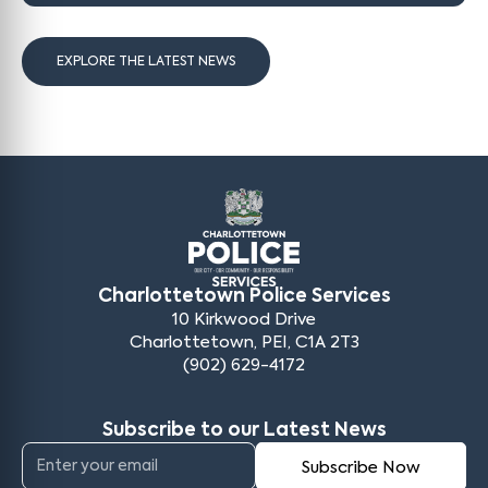
EXPLORE THE LATEST NEWS
Charlottetown Police Services
10 Kirkwood Drive
Charlottetown, PEI, C1A 2T3
(902) 629-4172
Subscribe to our Latest News