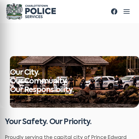
Our City.
Our Community.
Our Responsibility.
Your Safety. Our Priority.
Proudly serving the capital city of Prince Edward