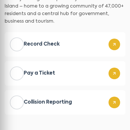
Island – home to a growing community of 47,000+
residents and a central hub for government,
business and tourism.
Record Check
Pay a Ticket
Collision Reporting