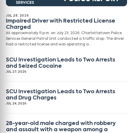
JUL 28, 2026
Impaired Driver with Restricted License
Charged
At approximately 11 p.m. on July 23, 2026, Charlottetown Police
Services General Patrol Unit conducted a traffic stop. The driver
had a restricted license and was operating a…
SCU Investigation Leads to Two Arrests
and Seized Cocaine
JUL 27, 2026
SCU Investigation Leads to Two Arrests
and Drug Charges
JUL 24, 2026
28-year-old male charged with robbery
and assault with a weapon among a