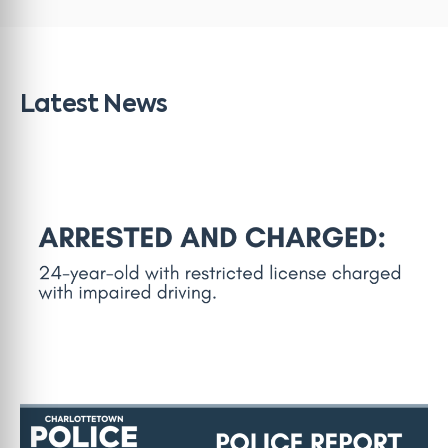
Latest News