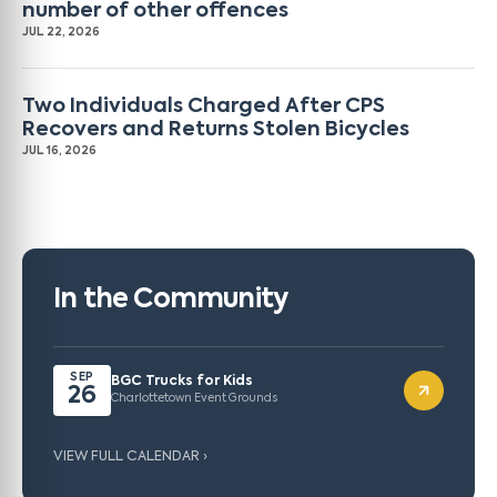
number of other offences
JUL 22, 2026
Two Individuals Charged After CPS
Recovers and Returns Stolen Bicycles
JUL 16, 2026
In the Community
SEP
BGC Trucks for Kids
26
Charlottetown Event Grounds
VIEW FULL CALENDAR ›