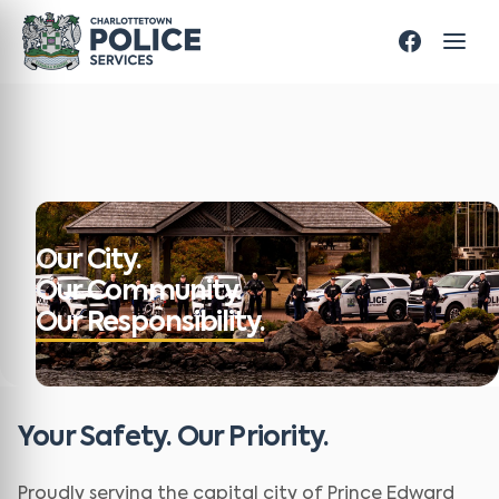
Our City.
Our Community.
Our Responsibility.
Your Safety. Our Priority.
Proudly serving the capital city of Prince Edward