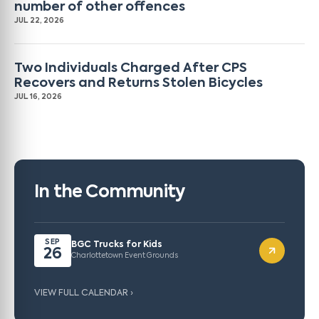
number of other offences
JUL 22, 2026
Two Individuals Charged After CPS
Recovers and Returns Stolen Bicycles
JUL 16, 2026
In the Community
SEP
BGC Trucks for Kids
26
Charlottetown Event Grounds
VIEW FULL CALENDAR ›