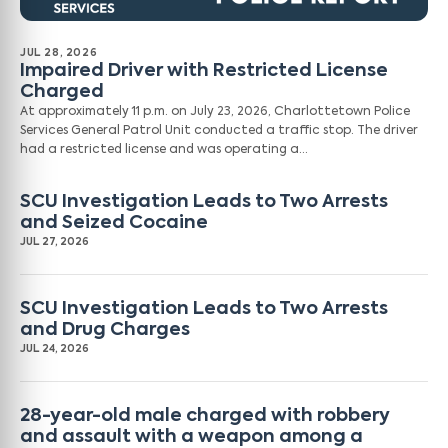
JUL 28, 2026
Impaired Driver with Restricted License
Charged
At approximately 11 p.m. on July 23, 2026, Charlottetown Police
Services General Patrol Unit conducted a traffic stop. The driver
had a restricted license and was operating a…
SCU Investigation Leads to Two Arrests
and Seized Cocaine
JUL 27, 2026
SCU Investigation Leads to Two Arrests
and Drug Charges
JUL 24, 2026
28-year-old male charged with robbery
and assault with a weapon among a