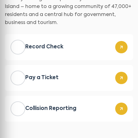
Island – home to a growing community of 47,000+
residents and a central hub for government,
business and tourism.
Record Check
Pay a Ticket
Collision Reporting