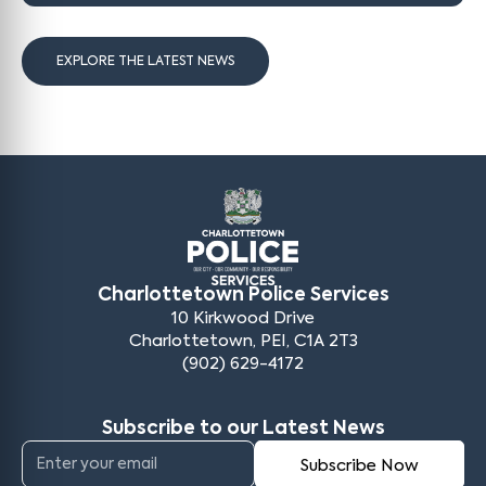
EXPLORE THE LATEST NEWS
Charlottetown Police Services
10 Kirkwood Drive
Charlottetown, PEI, C1A 2T3
(902) 629-4172
Subscribe to our Latest News