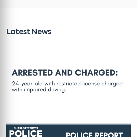
Latest News