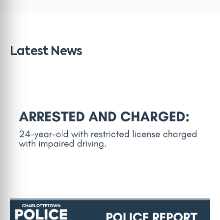
Latest News