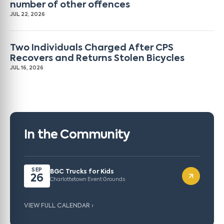
number of other offences
JUL 22, 2026
Two Individuals Charged After CPS
Recovers and Returns Stolen Bicycles
JUL 16, 2026
In the Community
SEP
BGC Trucks for Kids
26
Charlottetown Event Grounds
VIEW FULL CALENDAR ›