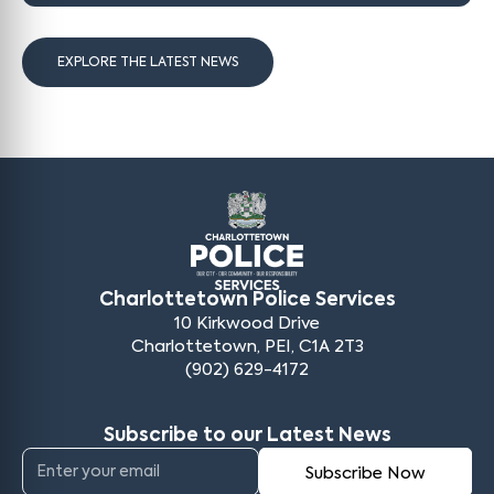
EXPLORE THE LATEST NEWS
Charlottetown Police Services
10 Kirkwood Drive
Charlottetown, PEI, C1A 2T3
(902) 629-4172
Subscribe to our Latest News