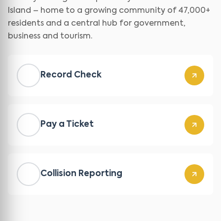
Island – home to a growing community of 47,000+
residents and a central hub for government,
business and tourism.
Record Check
Pay a Ticket
Collision Reporting