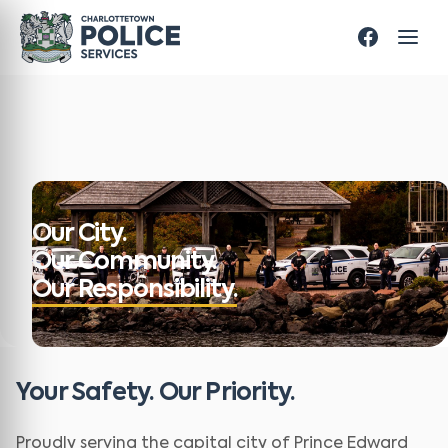
Our City.
Our Community.
Our Responsibility.
Your Safety. Our Priority.
Proudly serving the capital city of Prince Edward