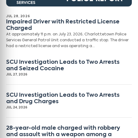
JUL 28, 2026
Impaired Driver with Restricted License
Charged
At approximately 11 p.m. on July 23, 2026, Charlottetown Police
Services General Patrol Unit conducted a traffic stop. The driver
had a restricted license and was operating a…
SCU Investigation Leads to Two Arrests
and Seized Cocaine
JUL 27, 2026
SCU Investigation Leads to Two Arrests
and Drug Charges
JUL 24, 2026
28-year-old male charged with robbery
and assault with a weapon among a