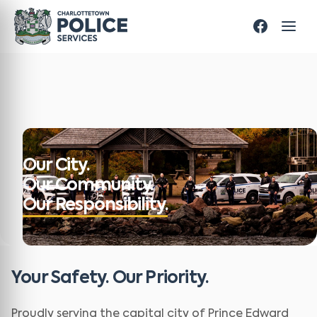
Our City.
Our Community.
Our Responsibility.
Your Safety. Our Priority.
Proudly serving the capital city of Prince Edward