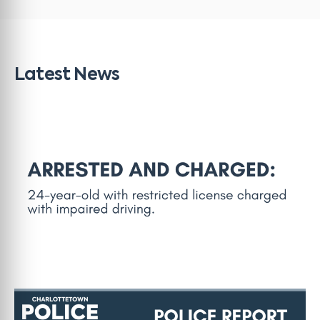
Latest News