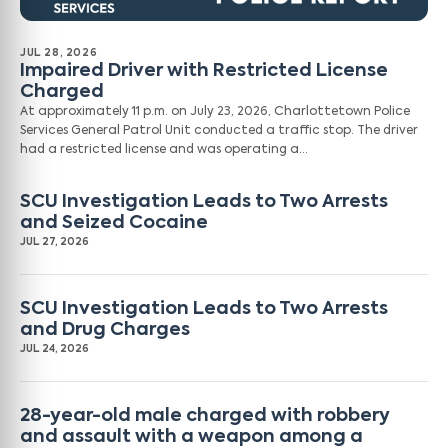
JUL 28, 2026
Impaired Driver with Restricted License
Charged
At approximately 11 p.m. on July 23, 2026, Charlottetown Police
Services General Patrol Unit conducted a traffic stop. The driver
had a restricted license and was operating a…
SCU Investigation Leads to Two Arrests
and Seized Cocaine
JUL 27, 2026
SCU Investigation Leads to Two Arrests
and Drug Charges
JUL 24, 2026
28-year-old male charged with robbery
and assault with a weapon among a