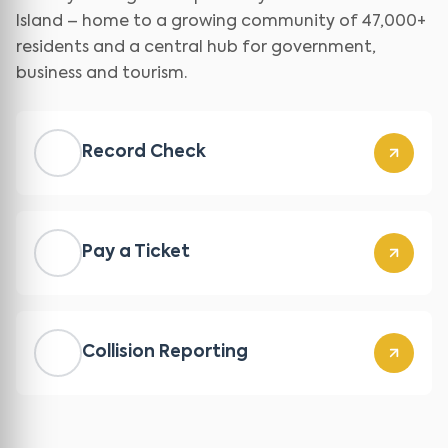
Island – home to a growing community of 47,000+
residents and a central hub for government,
business and tourism.
Record Check
Pay a Ticket
Collision Reporting