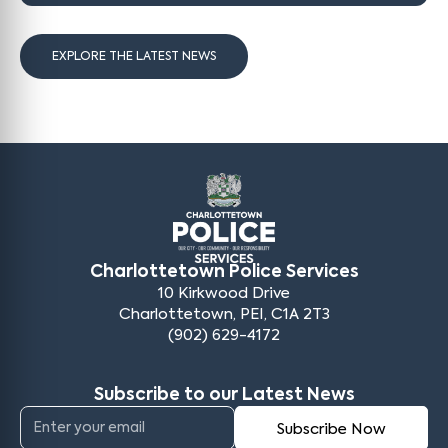
EXPLORE THE LATEST NEWS
Charlottetown Police Services
10 Kirkwood Drive
Charlottetown, PEI, C1A 2T3
(902) 629-4172
Subscribe to our Latest News