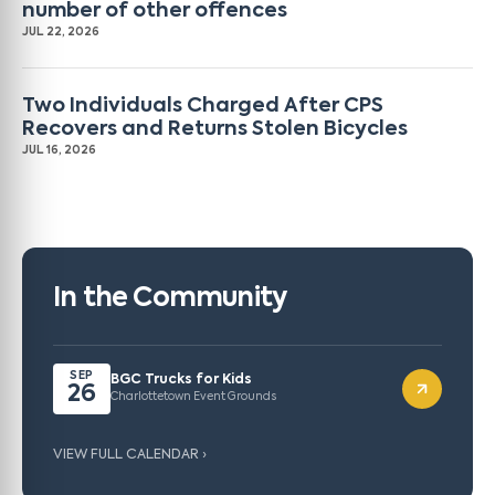
number of other offences
JUL 22, 2026
Two Individuals Charged After CPS
Recovers and Returns Stolen Bicycles
JUL 16, 2026
In the Community
SEP
BGC Trucks for Kids
26
Charlottetown Event Grounds
VIEW FULL CALENDAR ›