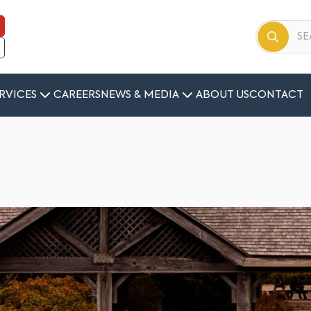
RVICES
CAREERS
NEWS & MEDIA
ABOUT US
CONTACT