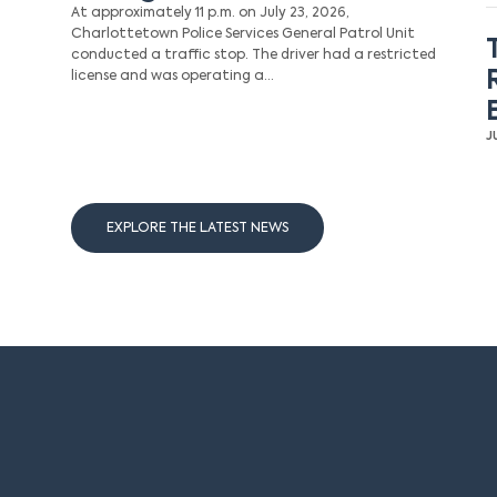
At approximately 11 p.m. on July 23, 2026,
Charlottetown Police Services General Patrol Unit
conducted a traffic stop. The driver had a restricted
license and was operating a…
J
EXPLORE THE LATEST NEWS