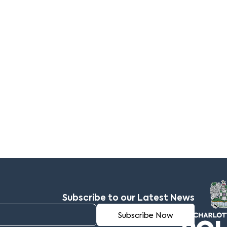
Subscribe to our Latest News