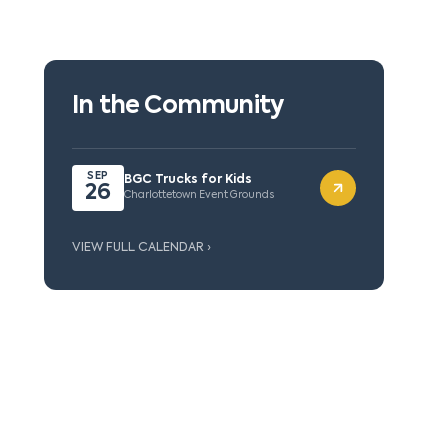
In the Community
SEP
BGC Trucks for Kids
26
Charlottetown Event Grounds
VIEW FULL CALENDAR ›