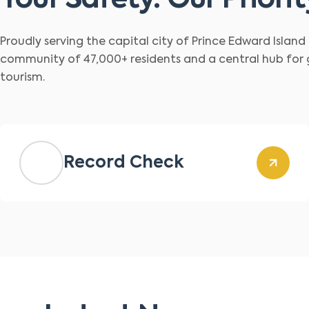
Your Safety. Our Priorit
Proudly serving the capital city of Prince Edward Islan
community of 47,000+ residents and a central hub for
tourism.
Record Check