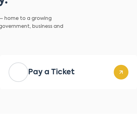
y.
d – home to a growing
 government, business and
Pay a Ticket