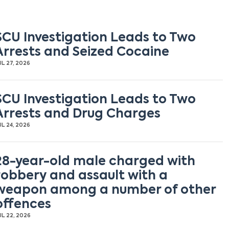
SCU Investigation Leads to Two
Arrests and Seized Cocaine
UL 27, 2026
SCU Investigation Leads to Two
Arrests and Drug Charges
UL 24, 2026
28-year-old male charged with
robbery and assault with a
weapon among a number of other
offences
UL 22, 2026