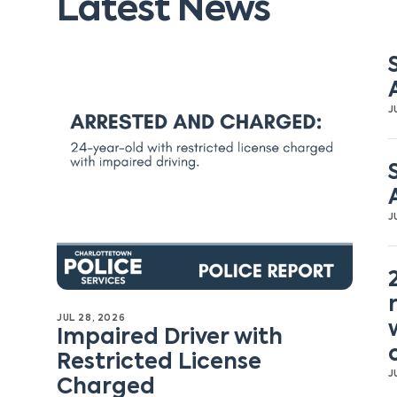
Latest News
J
J
JUL 28, 2026
Impaired Driver with
Restricted License
J
Charged