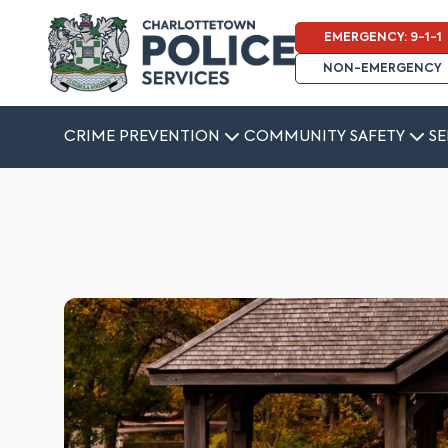
EMERGENCY: 9-1-1
NON-EMERGENCY
CRIME PREVENTION
COMMUNITY SAFETY
SE