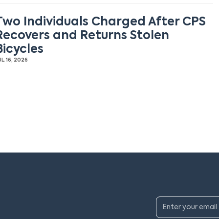
Two Individuals Charged After CPS
Recovers and Returns Stolen
Bicycles
UL 16, 2026