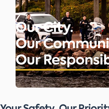
Our City.
Our Communi
Our Responsibi