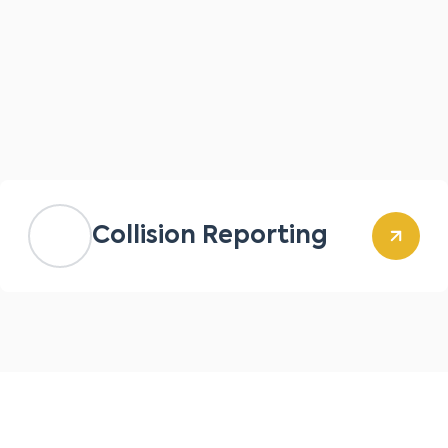
Collision Reporting