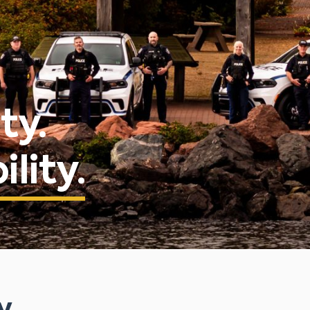
ty.
lity.