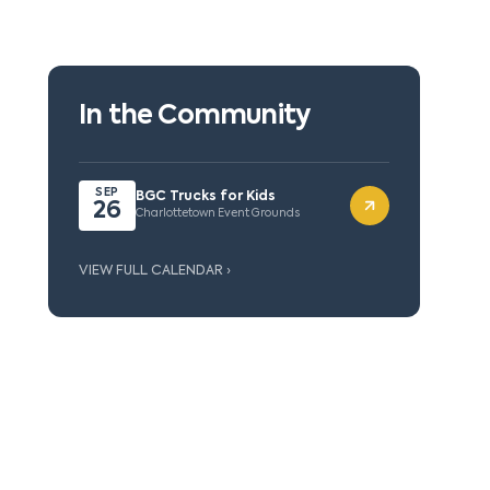
In the Community
SEP
BGC Trucks for Kids
26
Charlottetown Event Grounds
VIEW FULL CALENDAR ›