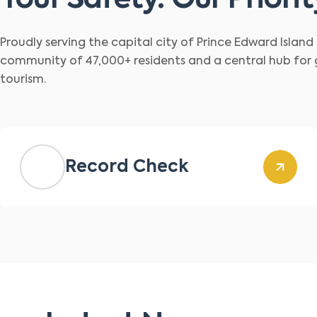
Your Safety. Our Priorit
Proudly serving the capital city of Prince Edward Islan
community of 47,000+ residents and a central hub for
tourism.
Record Check