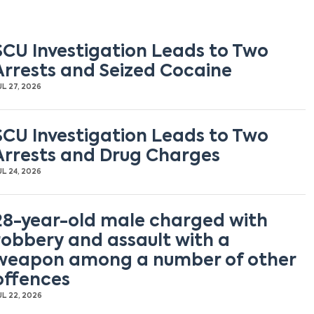
SCU Investigation Leads to Two
Arrests and Seized Cocaine
UL 27, 2026
SCU Investigation Leads to Two
Arrests and Drug Charges
UL 24, 2026
28-year-old male charged with
robbery and assault with a
weapon among a number of other
offences
UL 22, 2026