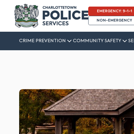
EMERGENCY: 9-1-1
NON-EMERGENCY
CRIME PREVENTION
COMMUNITY SAFETY
SE