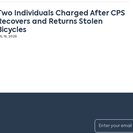
Two Individuals Charged After CPS
Recovers and Returns Stolen
Bicycles
UL 16, 2026