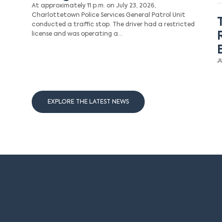
At approximately 11 p.m. on July 23, 2026,
Charlottetown Police Services General Patrol Unit
conducted a traffic stop. The driver had a restricted
license and was operating a…
J
EXPLORE THE LATEST NEWS