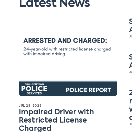
Latest News
J
J
JUL 28, 2026
Impaired Driver with
Restricted License
J
Charged