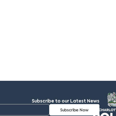
Subscribe to our Latest News