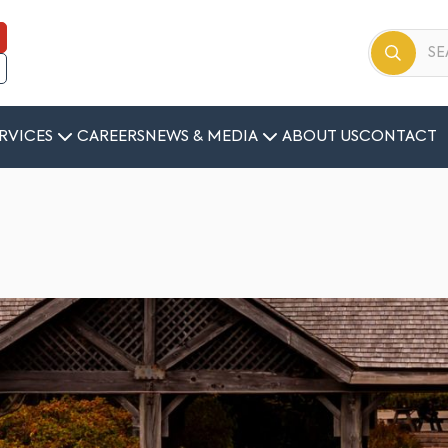
RVICES
CAREERS
NEWS & MEDIA
ABOUT US
CONTACT