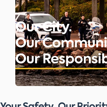
Our City.
Our Communi
Our Responsibi