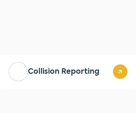
Collision Reporting