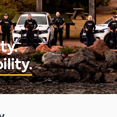
ty.
lity.