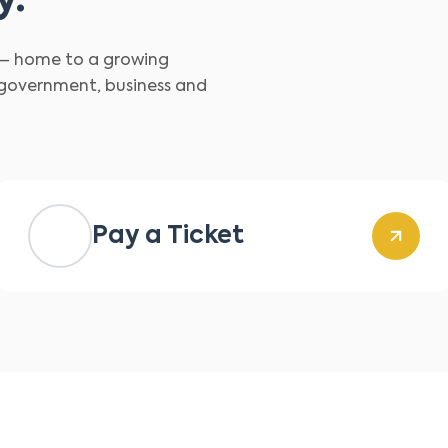
y.
d – home to a growing
 government, business and
Pay a Ticket