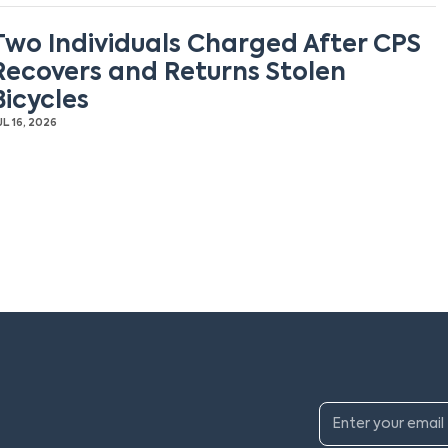
Two Individuals Charged After CPS
Recovers and Returns Stolen
Bicycles
UL 16, 2026