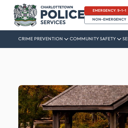
EMERGENCY: 9-1-1
NON-EMERGENCY
CRIME PREVENTION
COMMUNITY SAFETY
SE