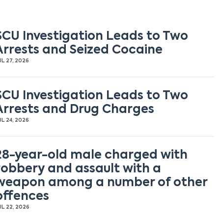
SCU Investigation Leads to Two
Arrests and Seized Cocaine
UL 27, 2026
SCU Investigation Leads to Two
Arrests and Drug Charges
UL 24, 2026
28-year-old male charged with
robbery and assault with a
weapon among a number of other
offences
UL 22, 2026