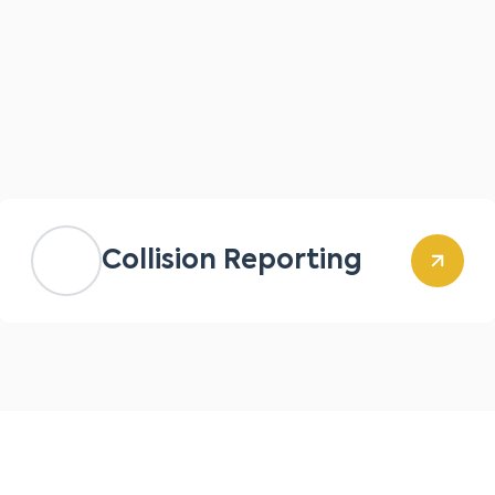
Collision Reporting