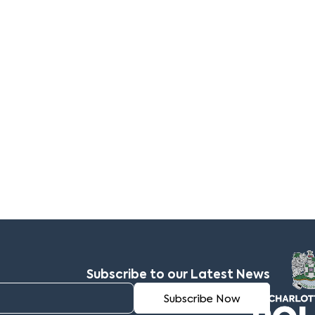
Subscribe to our Latest News