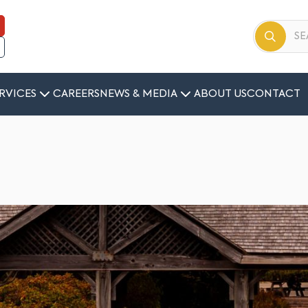
RVICES
CAREERS
NEWS & MEDIA
ABOUT US
CONTACT