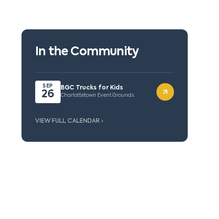
In the Community
SEP
BGC Trucks for Kids
26
Charlottetown Event Grounds
VIEW FULL CALENDAR ›