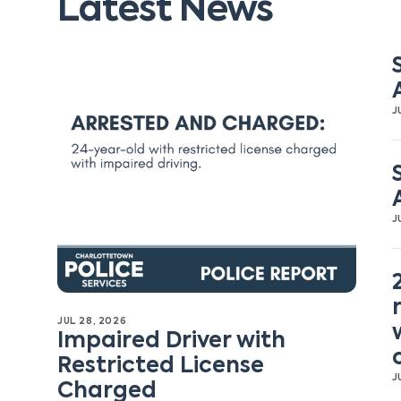
Latest News
J
J
JUL 28, 2026
Impaired Driver with
Restricted License
J
Charged