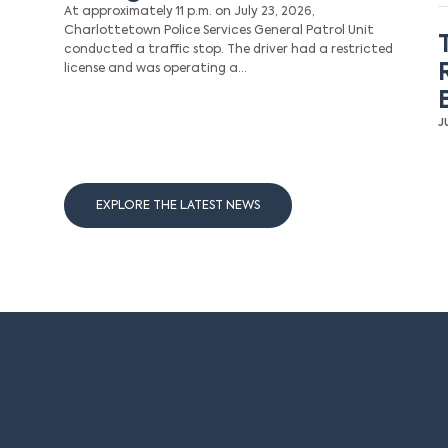
At approximately 11 p.m. on July 23, 2026,
Charlottetown Police Services General Patrol Unit
conducted a traffic stop. The driver had a restricted
license and was operating a…
J
EXPLORE THE LATEST NEWS