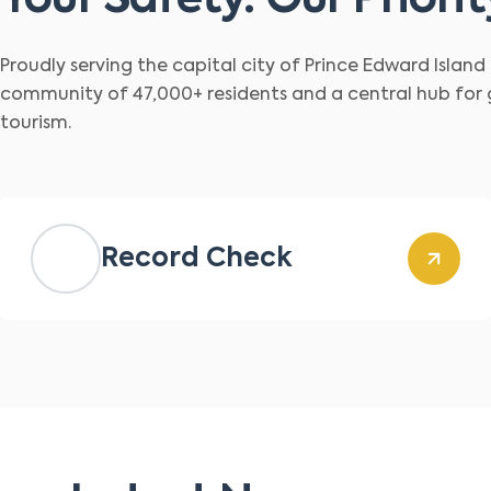
Your Safety. Our Priorit
Proudly serving the capital city of Prince Edward Islan
community of 47,000+ residents and a central hub for
tourism.
Record Check