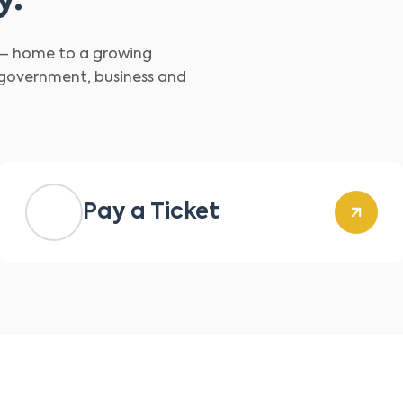
y.
d – home to a growing
 government, business and
Pay a Ticket