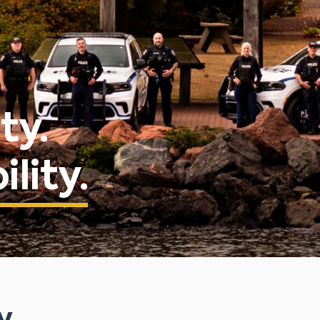
ty.
lity.