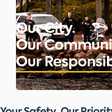
Our City.
Our Communi
Our Responsibi