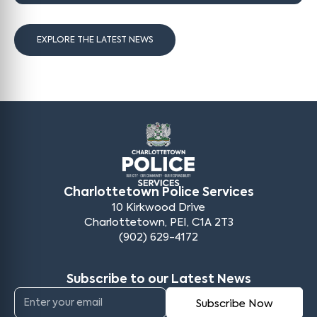
EXPLORE THE LATEST NEWS
Charlottetown Police Services
10 Kirkwood Drive
Charlottetown, PEI, C1A 2T3
(902) 629-4172
Subscribe to our Latest News