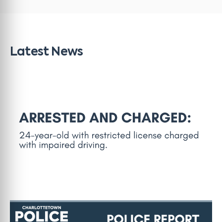
Latest News