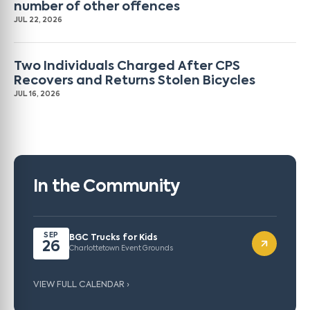
number of other offences
JUL 22, 2026
Two Individuals Charged After CPS
Recovers and Returns Stolen Bicycles
JUL 16, 2026
In the Community
SEP
BGC Trucks for Kids
26
Charlottetown Event Grounds
VIEW FULL CALENDAR ›