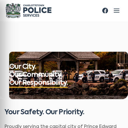
Our City.
Our Community.
Our Responsibility.
Your Safety. Our Priority.
Proudly serving the capital city of Prince Edward