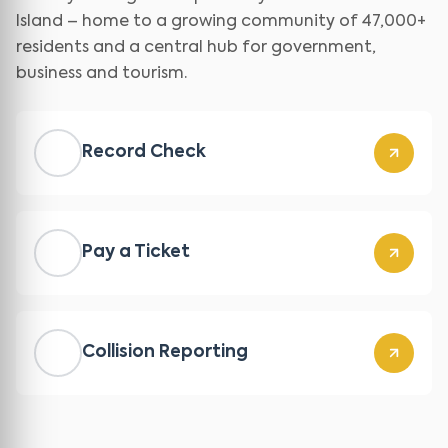
Island – home to a growing community of 47,000+
residents and a central hub for government,
business and tourism.
Record Check
Pay a Ticket
Collision Reporting