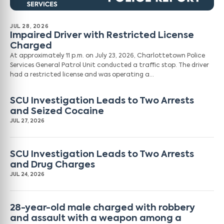
JUL 28, 2026
Impaired Driver with Restricted License
Charged
At approximately 11 p.m. on July 23, 2026, Charlottetown Police
Services General Patrol Unit conducted a traffic stop. The driver
had a restricted license and was operating a…
SCU Investigation Leads to Two Arrests
and Seized Cocaine
JUL 27, 2026
SCU Investigation Leads to Two Arrests
and Drug Charges
JUL 24, 2026
28-year-old male charged with robbery
and assault with a weapon among a