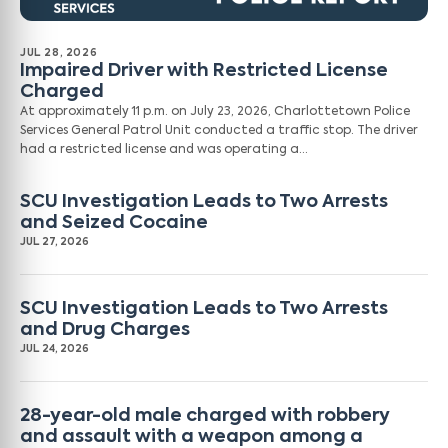
JUL 28, 2026
Impaired Driver with Restricted License
Charged
At approximately 11 p.m. on July 23, 2026, Charlottetown Police
Services General Patrol Unit conducted a traffic stop. The driver
had a restricted license and was operating a…
SCU Investigation Leads to Two Arrests
and Seized Cocaine
JUL 27, 2026
SCU Investigation Leads to Two Arrests
and Drug Charges
JUL 24, 2026
28-year-old male charged with robbery
and assault with a weapon among a