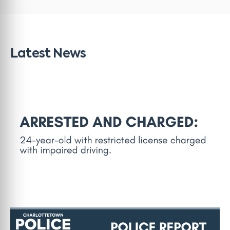
Latest News