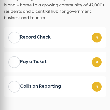
Island – home to a growing community of 47,000+
residents and a central hub for government,
business and tourism.
Record Check
Pay a Ticket
Collision Reporting