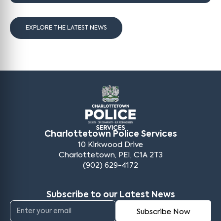
EXPLORE THE LATEST NEWS
Charlottetown Police Services
10 Kirkwood Drive
Charlottetown, PEI, C1A 2T3
(902) 629-4172
Subscribe to our Latest News