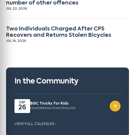
number of other offences
JUL 22, 2026
Two Individuals Charged After CPS
Recovers and Returns Stolen Bicycles
JUL 16, 2026
In the Community
SEP
BGC Trucks for Kids
26
Charlottetown Event Grounds
VIEW FULL CALENDAR ›