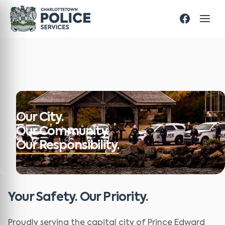
Our City.
Our Community.
Our Responsibility.
Your Safety. Our Priority.
Proudly serving the capital city of Prince Edward