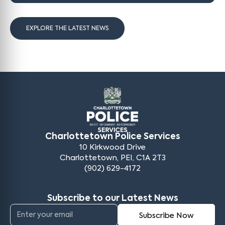
EXPLORE THE LATEST NEWS
Charlottetown Police Services
10 Kirkwood Drive
Charlottetown, PEI, C1A 2T3
(902) 629-4172
Subscribe to our Latest News