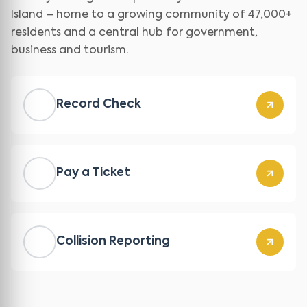
Island – home to a growing community of 47,000+
residents and a central hub for government,
business and tourism.
Record Check
Pay a Ticket
Collision Reporting