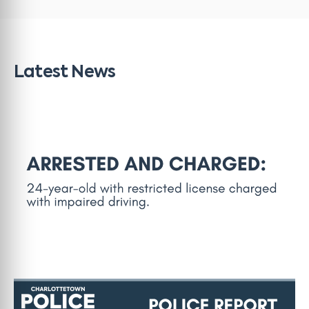
Latest News