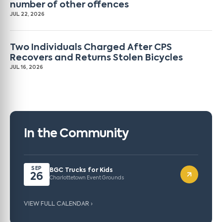
number of other offences
JUL 22, 2026
Two Individuals Charged After CPS
Recovers and Returns Stolen Bicycles
JUL 16, 2026
In the Community
SEP
BGC Trucks for Kids
26
Charlottetown Event Grounds
VIEW FULL CALENDAR ›