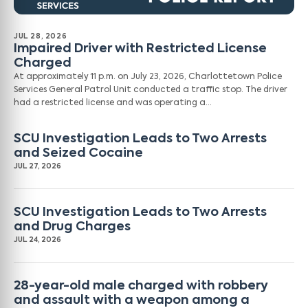
JUL 28, 2026
Impaired Driver with Restricted License
Charged
At approximately 11 p.m. on July 23, 2026, Charlottetown Police
Services General Patrol Unit conducted a traffic stop. The driver
had a restricted license and was operating a…
SCU Investigation Leads to Two Arrests
and Seized Cocaine
JUL 27, 2026
SCU Investigation Leads to Two Arrests
and Drug Charges
JUL 24, 2026
28-year-old male charged with robbery
and assault with a weapon among a