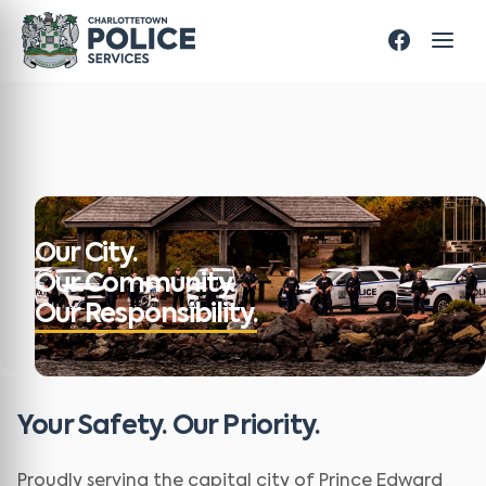
Our City.
Our Community.
Our Responsibility.
Your Safety. Our Priority.
Proudly serving the capital city of Prince Edward